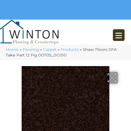
(248) 716-3467
8348 Richardson Rd
Commerce, MI 48382
Home
»
Flooring
»
Carpet
»
Products
»
Shaw Floors SFA
Take Part 12 Fig 00705_0C010