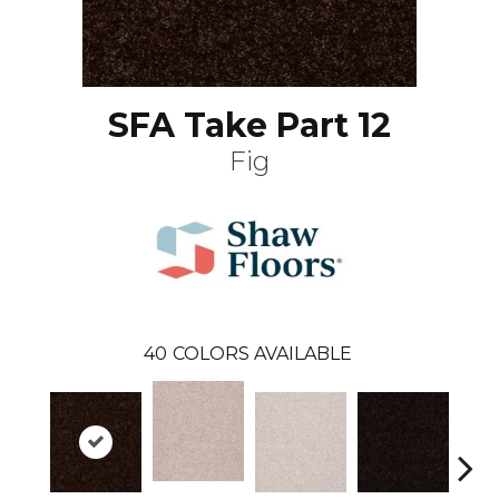
SFA Take Part 12
Fig
40
COLORS AVAILABLE