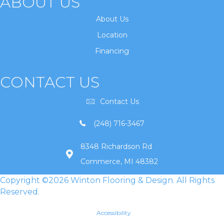
ABOUT US
About Us
Location
Financing
CONTACT US
Contact Us
(248) 716-3467
8348 Richardson Rd
Commerce, MI 48382
Copyright ©2026 Winton Flooring & Design. All Rights
Reserved.
Accessibility