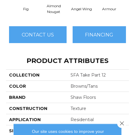
Almond
Fig
Angel Wing
Armour
B
Nougat
CONTACT US
FINANCING
PRODUCT ATTRIBUTES
COLLECTION
SFA Take Part 12
COLOR
Browns/Tans
BRAND
Shaw Floors
CONSTRUCTION
Texture
APPLICATION
Residential
Close 
SIZE
12 Ft
Our site uses cookies to improve your