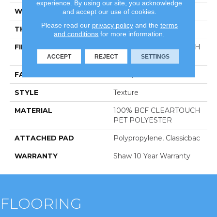
experience. By using our site, you acknowledge
WIDTH
12 Ft
and accept our use of cookies.
Please read our
privacy policy
and the
terms
THICKNESS
0.41 In
and conditions
for more information.
FIBER
100% BCF CLEARTOUCH
PET POLYESTER
ACCEPT
REJECT
SETTINGS
FACE WEIGHT
25 Oz/yd²
STYLE
Texture
MATERIAL
100% BCF CLEARTOUCH
PET POLYESTER
ATTACHED PAD
Polypropylene, Classicbac
WARRANTY
Shaw 10 Year Warranty
FLOORING