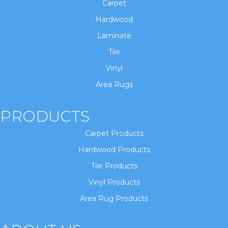
Carpet
Hardwood
Laminate
Tile
Vinyl
Area Rugs
PRODUCTS
Carpet Products
Hardwood Products
Tile Products
Vinyl Products
Area Rug Products