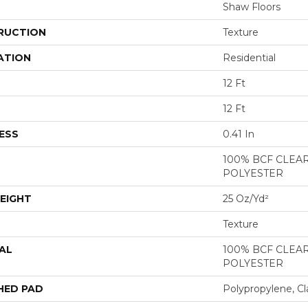
Shaw Floors
RUCTION
Texture
ATION
Residential
12 Ft
12 Ft
ESS
0.41 In
100% BCF CLEA
POLYESTER
EIGHT
25 Oz/yd²
Texture
AL
100% BCF CLEA
POLYESTER
HED PAD
Polypropylene, Cl