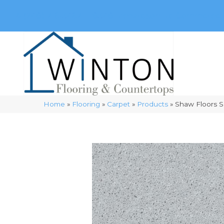
(248) 716-3467
8348 Richardson Rd
Commerce, 
Home
»
Flooring
»
Carpet
»
Products
»
Shaw Floors 