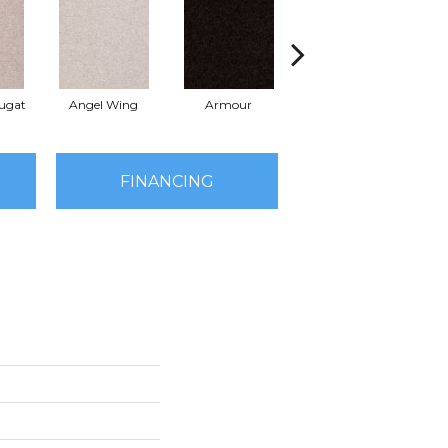
ugat
Angel Wing
Armour
Bark
FINANCING