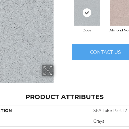
Dove
Almond No
CONTACT US
PRODUCT ATTRIBUTES
CTION
SFA Take Part 12
Grays