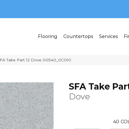
MI 48382
Flooring
Countertops
Services
Fi
SFA Take Part 12 Dove 00540_0C010
SFA Take Part
Dove
40
CO