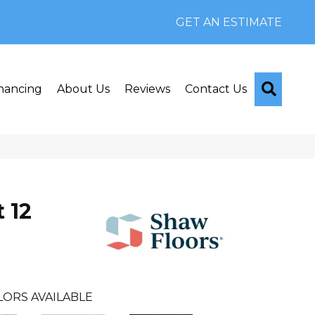
GET AN ESTIMATE
Searc
nancing
About Us
Reviews
Contact Us
 12
LORS AVAILABLE