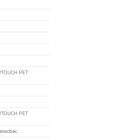
RTOUCH PET
RTOUCH PET
assicbac