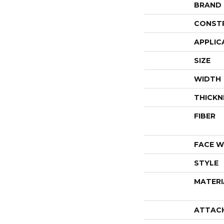
BRAND
CONST
APPLIC
SIZE
WIDTH
THICKN
FIBER
FACE W
STYLE
MATERI
ATTAC