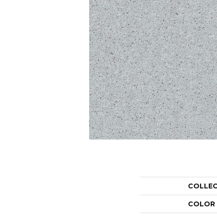
COLLE
COLOR