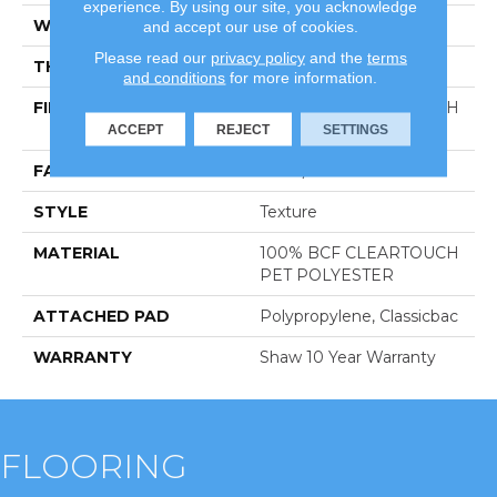
experience. By using our site, you acknowledge
WIDTH
12 Ft
and accept our use of cookies.
Please read our
privacy policy
and the
terms
THICKNESS
0.41 In
and conditions
for more information.
FIBER
100% BCF CLEARTOUCH
PET POLYESTER
ACCEPT
REJECT
SETTINGS
FACE WEIGHT
25 Oz/yd²
STYLE
Texture
MATERIAL
100% BCF CLEARTOUCH
PET POLYESTER
ATTACHED PAD
Polypropylene, Classicbac
WARRANTY
Shaw 10 Year Warranty
FLOORING