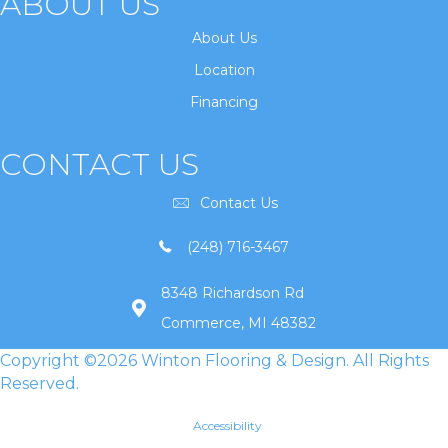
ABOUT US
About Us
Location
Financing
CONTACT US
Contact Us
(248) 716-3467
8348 Richardson Rd
Commerce, MI 48382
Copyright ©2026 Winton Flooring & Design. All Rights
Reserved.
Accessibility