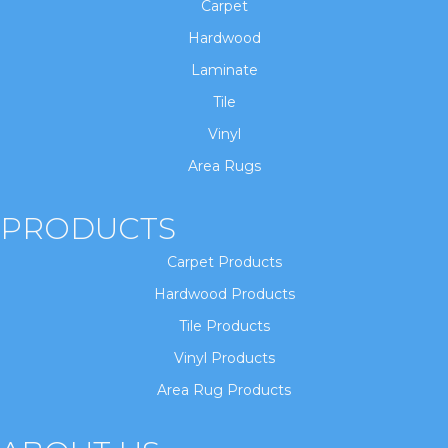
Carpet
Hardwood
Laminate
Tile
Vinyl
Area Rugs
PRODUCTS
Carpet Products
Hardwood Products
Tile Products
Vinyl Products
Area Rug Products