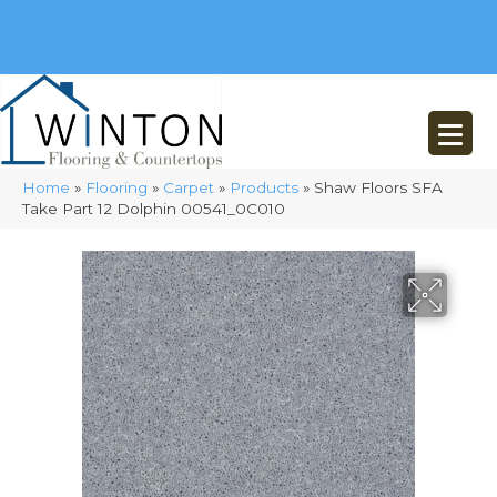
(248) 716-3467
8348 Richardson Rd
Commerce, MI 48382
Home
»
Flooring
»
Carpet
»
Products
»
Shaw Floors SFA
Take Part 12 Dolphin 00541_0C010