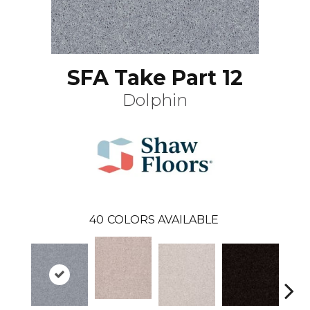
SFA Take Part 12
Dolphin
40
COLORS AVAILABLE