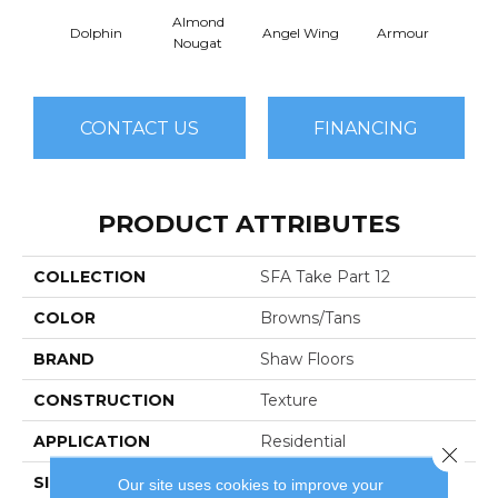
Almond
Dolphin
Angel Wing
Armour
B
Nougat
CONTACT US
FINANCING
PRODUCT ATTRIBUTES
COLLECTION
SFA Take Part 12
COLOR
Browns/Tans
BRAND
Shaw Floors
CONSTRUCTION
Texture
APPLICATION
Residential
Close 
SIZE
12 Ft
Our site uses cookies to improve your