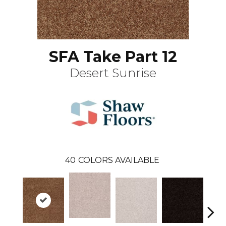
SFA Take Part 12
Desert Sunrise
40
COLORS AVAILABLE