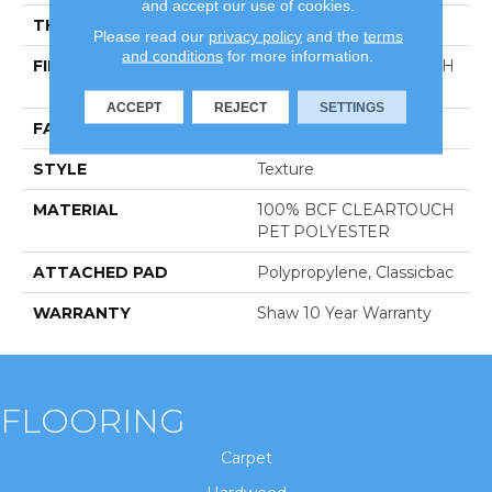
and accept our use of cookies.
THICKNESS
0.41 In
Please read our
privacy policy
and the
terms
and conditions
for more information.
FIBER
100% BCF CLEARTOUCH
PET POLYESTER
ACCEPT
REJECT
SETTINGS
FACE WEIGHT
25 Oz/yd²
STYLE
Texture
MATERIAL
100% BCF CLEARTOUCH
PET POLYESTER
ATTACHED PAD
Polypropylene, Classicbac
WARRANTY
Shaw 10 Year Warranty
FLOORING
Carpet