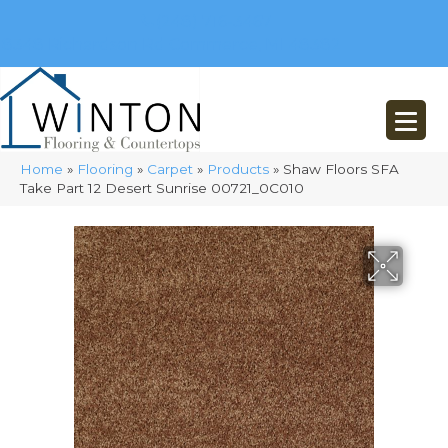
(248) 716-3467
8348 Richardson Rd
Commerce, MI 48382
Home
»
Flooring
»
Carpet
»
Products
»
Shaw Floors SFA
Take Part 12 Desert Sunrise 00721_0C010