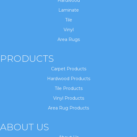
Hardwood
Laminate
Tile
Vinyl
Area Rugs
PRODUCTS
Carpet Products
Hardwood Products
Tile Products
Vinyl Products
Area Rug Products
ABOUT US