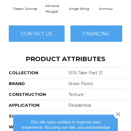
Almond
Desert Sunrise
Angel Wing
Armour
B
Nougat
CONTACT US
FINANCING
PRODUCT ATTRIBUTES
COLLECTION
SFA Take Part 12
BRAND
Shaw Floors
CONSTRUCTION
Texture
APPLICATION
Residential
Close 
SIZE
12 Ft
Our site uses cookies to improve your
WIDTH
12 Ft
experience. By using our site, you acknowledge