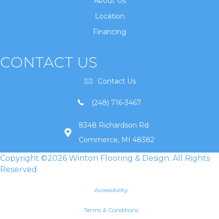
About Us
Location
Financing
CONTACT US
Contact Us
(248) 716-3467
8348 Richardson Rd
Commerce, MI 48382
Copyright ©2026 Winton Flooring & Design. All Rights
Reserved.
Accessibility
Terms & Conditions