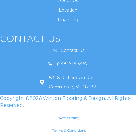
About Us
Location
Financing
CONTACT US
Contact Us
(248) 716-3467
8348 Richardson Rd
Commerce, MI 48382
Copyright ©2026 Winton Flooring & Design. All Rights
Reserved.
Accessibility
Terms & Conditions