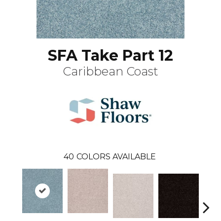
SFA Take Part 12
Caribbean Coast
40
COLORS AVAILABLE