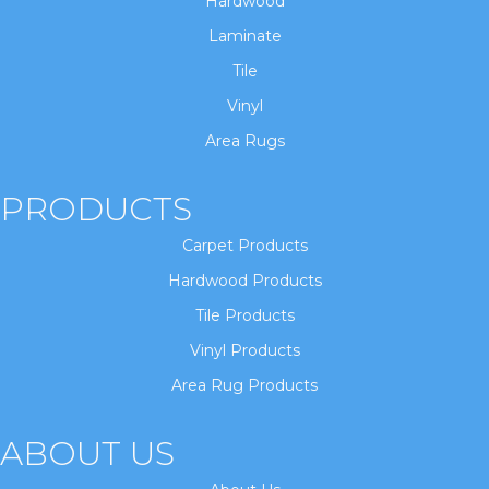
Hardwood
Laminate
Tile
Vinyl
Area Rugs
PRODUCTS
Carpet Products
Hardwood Products
Tile Products
Vinyl Products
Area Rug Products
ABOUT US