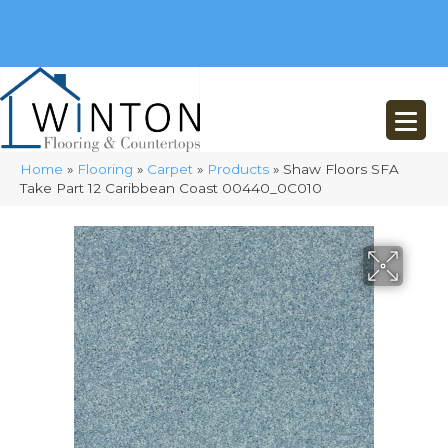
(248) 716-3467
8348 Richardson Rd
Commerce, MI 48382
Home
»
Flooring
»
Carpet
»
Products
»
Shaw Floors SFA
Take Part 12 Caribbean Coast 00440_0C010