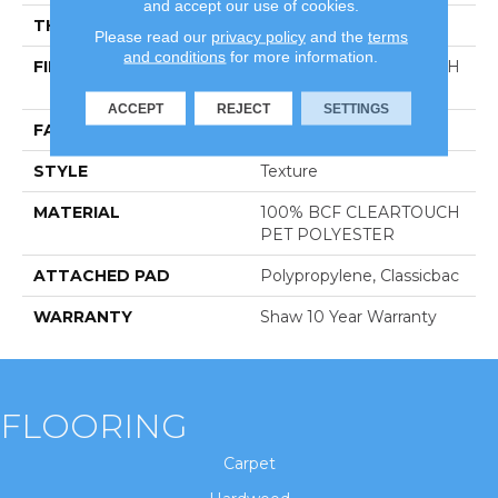
and accept our use of cookies.
THICKNESS
0.41 In
Please read our
privacy policy
and the
terms
and conditions
for more information.
FIBER
100% BCF CLEARTOUCH
PET POLYESTER
ACCEPT
REJECT
SETTINGS
FACE WEIGHT
25 Oz/yd²
STYLE
Texture
MATERIAL
100% BCF CLEARTOUCH
PET POLYESTER
ATTACHED PAD
Polypropylene, Classicbac
WARRANTY
Shaw 10 Year Warranty
FLOORING
Carpet