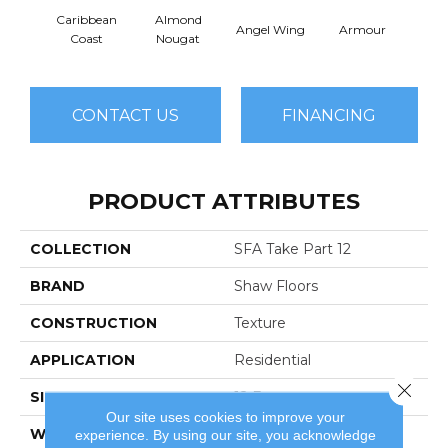
Caribbean
Almond
Angel Wing
Armour
B
Coast
Nougat
CONTACT US
FINANCING
PRODUCT ATTRIBUTES
COLLECTION
SFA Take Part 12
BRAND
Shaw Floors
CONSTRUCTION
Texture
APPLICATION
Residential
Close 
SIZE
12 Ft
Our site uses cookies to improve your
WIDTH
12 Ft
experience. By using our site, you acknowledge