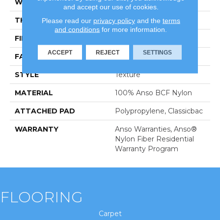
WIDTH
12 Ft
and accept our use of cookies.
THICKNESS
0.63 In
Please read our
privacy policy
and the
terms
and conditions
for more information.
FIBER
100% Anso BCF Nylon
ACCEPT
REJECT
SETTINGS
FACE WEIGHT
30 Oz/yd²
STYLE
Texture
MATERIAL
100% Anso BCF Nylon
ATTACHED PAD
Polypropylene, Classicbac
WARRANTY
Anso Warranties, Anso®
Nylon Fiber Residential
Warranty Program
FLOORING
Carpet