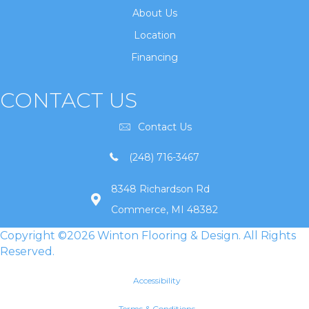
About Us
Location
Financing
CONTACT US
Contact Us
(248) 716-3467
8348 Richardson Rd
Commerce, MI 48382
Copyright ©2026 Winton Flooring & Design. All Rights
Reserved.
Accessibility
Terms & Conditions