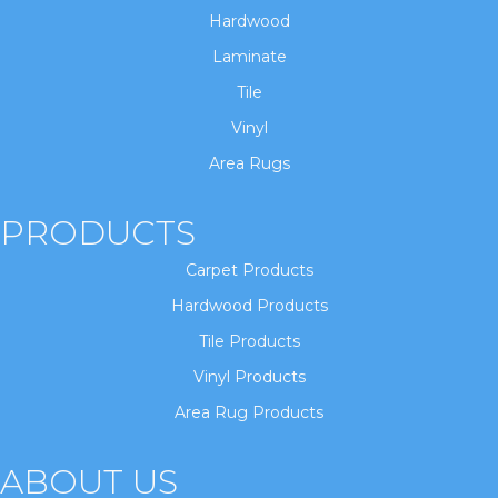
Hardwood
Laminate
Tile
Vinyl
Area Rugs
PRODUCTS
Carpet Products
Hardwood Products
Tile Products
Vinyl Products
Area Rug Products
ABOUT US