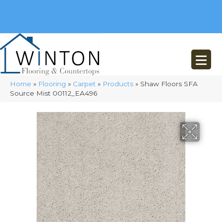
(248) 716-3467
8348 Richardson Rd
Commerce, MI 48382
Home
»
Flooring
»
Carpet
»
Products
»
Shaw Floors SFA
Source Mist 00112_EA496