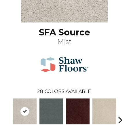
SFA Source
Mist
28
COLORS AVAILABLE