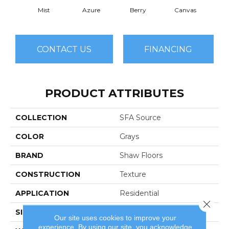
Mist
Azure
Berry
Canvas
Cape
CONTACT US
FINANCING
PRODUCT ATTRIBUTES
COLLECTION
SFA Source
COLOR
Grays
BRAND
Shaw Floors
CONSTRUCTION
Texture
APPLICATION
Residential
Close 
SIZE
12 Ft
Our site uses cookies to improve your
experience. By using our site, you acknowledge