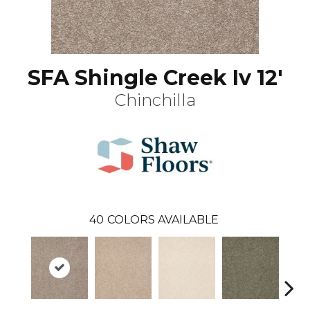
SFA Shingle Creek Iv 12'
Chinchilla
40
COLORS AVAILABLE