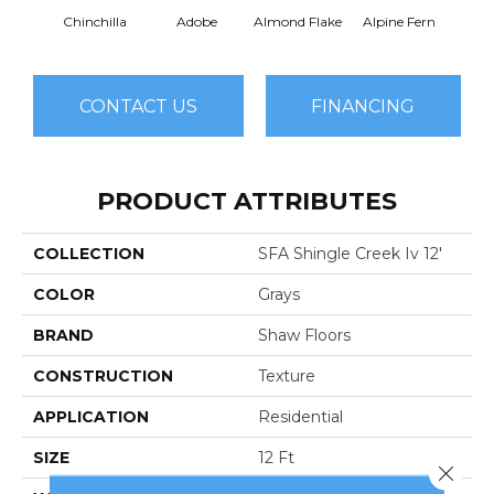
Chinchilla
Adobe
Almond Flake
Alpine Fern
Arr
CONTACT US
FINANCING
PRODUCT ATTRIBUTES
COLLECTION
SFA Shingle Creek Iv 12'
COLOR
Grays
BRAND
Shaw Floors
CONSTRUCTION
Texture
APPLICATION
Residential
SIZE
12 Ft
Close 