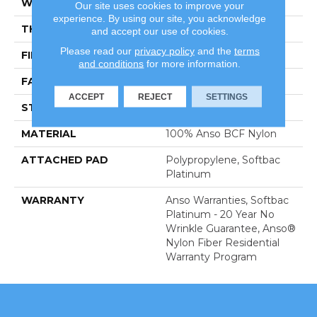
WIDTH
12 Ft
Our site uses cookies to improve your
experience. By using our site, you acknowledge
THICKNESS
0.67 In
and accept our use of cookies.
Please read our
privacy policy
and the
terms
FIBER
100% Anso BCF Nylon
and conditions
for more information.
FACE WEIGHT
70 Oz/yd²
ACCEPT
REJECT
SETTINGS
STYLE
Texture
MATERIAL
100% Anso BCF Nylon
ATTACHED PAD
Polypropylene, Softbac
Platinum
WARRANTY
Anso Warranties, Softbac
Platinum - 20 Year No
Wrinkle Guarantee, Anso®
Nylon Fiber Residential
Warranty Program