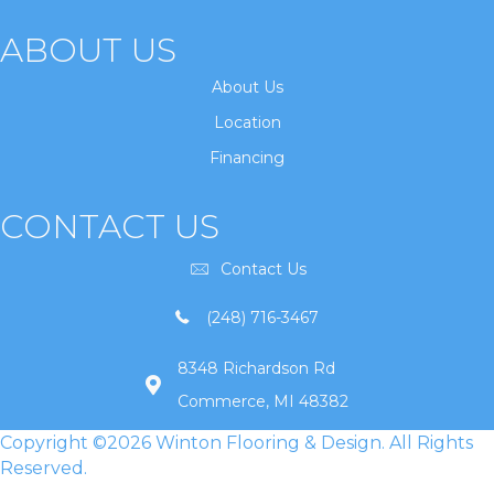
ABOUT US
About Us
Location
Financing
CONTACT US
Contact Us
(248) 716-3467
8348 Richardson Rd
Commerce, MI 48382
Copyright ©2026 Winton Flooring & Design. All Rights
Reserved.