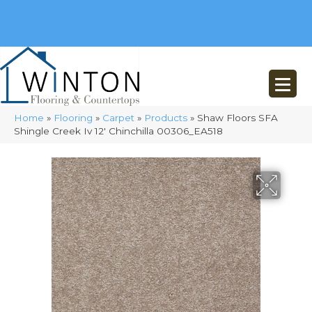
(248) 716-3467
8348 Richardson Rd
Commerce, MI 48382
Home
»
Flooring
»
Carpet
»
Products
»
Shaw Floors SFA
Shingle Creek Iv 12′ Chinchilla 00306_EA518