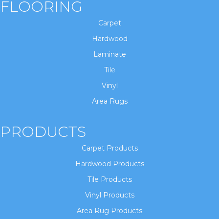
FLOORING
Carpet
Hardwood
Laminate
Tile
Vinyl
Area Rugs
PRODUCTS
Carpet Products
Hardwood Products
Tile Products
Vinyl Products
Area Rug Products