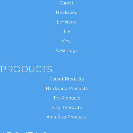
Carpet
Hardwood
Laminate
Tile
Vinyl
Area Rugs
PRODUCTS
Carpet Products
Hardwood Products
Tile Products
Vinyl Products
Area Rug Products