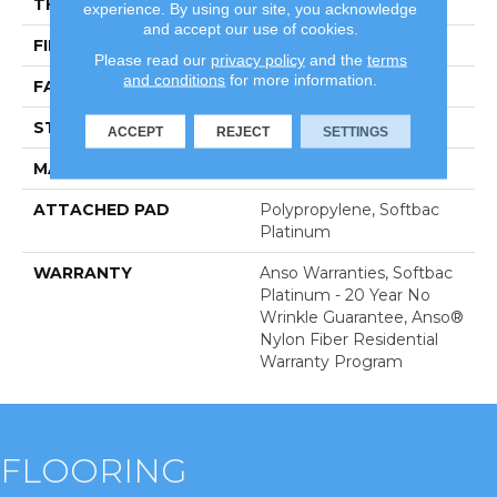
THICKNESS
0.67 In
experience. By using our site, you acknowledge
and accept our use of cookies.
FIBER
100% Anso BCF Nylon
Please read our
privacy policy
and the
terms
and conditions
for more information.
FACE WEIGHT
70 Oz/yd²
STYLE
Texture
ACCEPT
REJECT
SETTINGS
MATERIAL
100% Anso BCF Nylon
ATTACHED PAD
Polypropylene, Softbac
Platinum
WARRANTY
Anso Warranties, Softbac
Platinum - 20 Year No
Wrinkle Guarantee, Anso®
Nylon Fiber Residential
Warranty Program
FLOORING