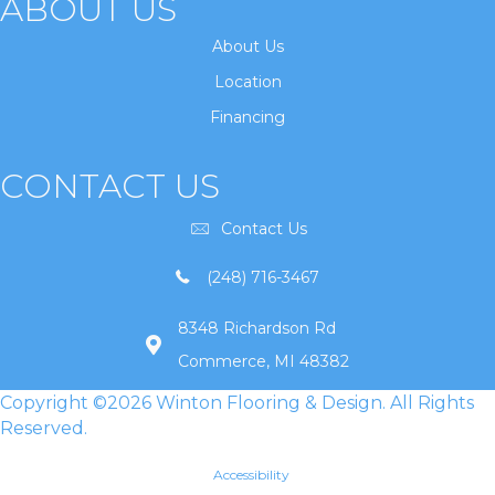
ABOUT US
About Us
Location
Financing
CONTACT US
Contact Us
(248) 716-3467
8348 Richardson Rd
Commerce, MI 48382
Copyright ©2026 Winton Flooring & Design. All Rights
Reserved.
Accessibility