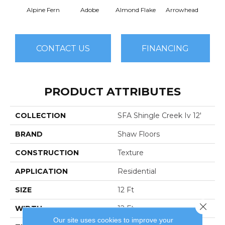
Alpine Fern
Adobe
Almond Flake
Arrowhead
Baha
CONTACT US
FINANCING
PRODUCT ATTRIBUTES
COLLECTION
SFA Shingle Creek Iv 12'
BRAND
Shaw Floors
CONSTRUCTION
Texture
APPLICATION
Residential
SIZE
12 Ft
Close 
WIDTH
12 Ft
Our site uses cookies to improve your