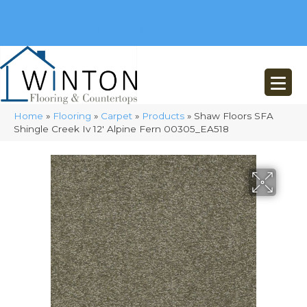
(248) 716-3467
8348 Richardson Rd
Commerce, MI 48382
Home
»
Flooring
»
Carpet
»
Products
»
Shaw Floors SFA
Shingle Creek Iv 12′ Alpine Fern 00305_EA518