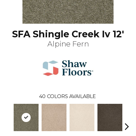
SFA Shingle Creek Iv 12'
Alpine Fern
40
COLORS AVAILABLE