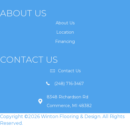
ABOUT US
About Us
Location
Financing
CONTACT US
Contact Us
(248) 716-3467
8348 Richardson Rd
Commerce, MI 48382
Copyright ©2026 Winton Flooring & Design. All Rights
Reserved.