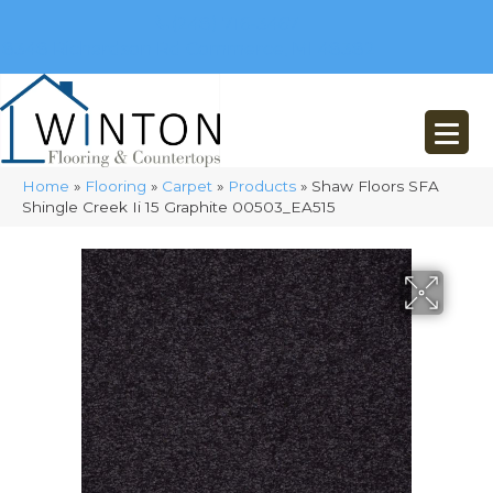
(248) 716-3467
8348 Richardson Rd
Commerce, MI 48382
Home
»
Flooring
»
Carpet
»
Products
»
Shaw Floors SFA
Shingle Creek Ii 15 Graphite 00503_EA515