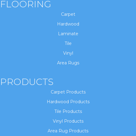
FLOORING
Carpet
Hardwood
Laminate
Tile
Vinyl
Area Rugs
PRODUCTS
Carpet Products
Hardwood Products
Tile Products
Vinyl Products
Area Rug Products