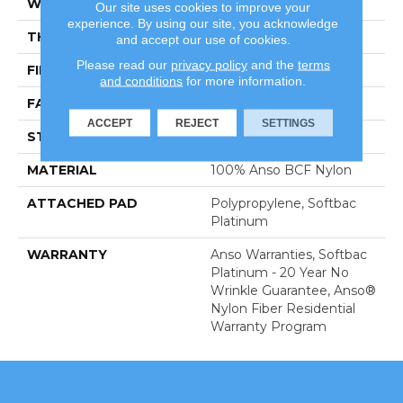
WIDTH
15 Ft
Our site uses cookies to improve your
experience. By using our site, you acknowledge
THICKNESS
0.56 In
and accept our use of cookies.
Please read our
privacy policy
and the
terms
FIBER
100% Anso BCF Nylon
and conditions
for more information.
FACE WEIGHT
50 Oz/yd²
ACCEPT
REJECT
SETTINGS
STYLE
Texture
MATERIAL
100% Anso BCF Nylon
ATTACHED PAD
Polypropylene, Softbac
Platinum
WARRANTY
Anso Warranties, Softbac
Platinum - 20 Year No
Wrinkle Guarantee, Anso®
Nylon Fiber Residential
Warranty Program