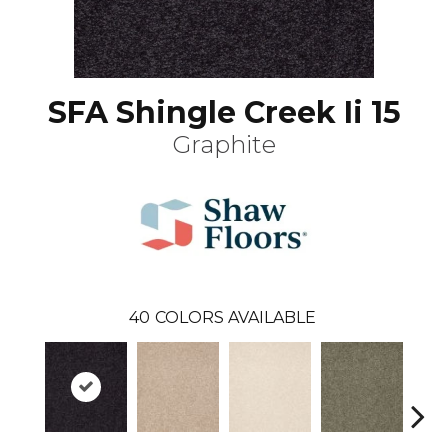
SFA Shingle Creek Ii 15
Graphite
40
COLORS AVAILABLE