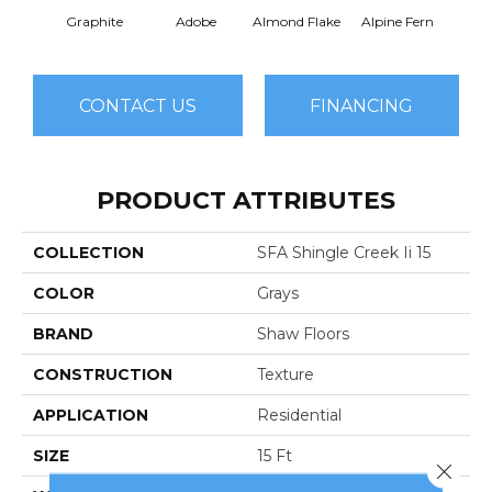
Graphite
Adobe
Almond Flake
Alpine Fern
Arr
CONTACT US
FINANCING
PRODUCT ATTRIBUTES
COLLECTION
SFA Shingle Creek Ii 15
COLOR
Grays
BRAND
Shaw Floors
CONSTRUCTION
Texture
APPLICATION
Residential
SIZE
15 Ft
Close 