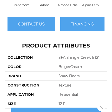
Mushroom
Adobe
Almond Flake
Alpine Fern
Arr
CONTACT US
FINANCING
PRODUCT ATTRIBUTES
COLLECTION
SFA Shingle Creek Ii 12'
COLOR
Beige/Cream
BRAND
Shaw Floors
CONSTRUCTION
Texture
APPLICATION
Residential
SIZE
12 Ft
Close 