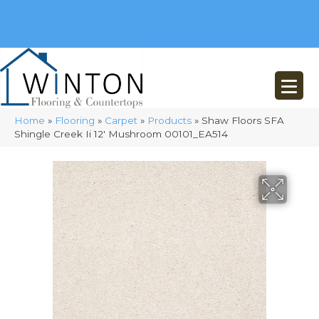
(248) 716-3467
8348 Richardson Rd
Commerce, MI 48382
Home
»
Flooring
»
Carpet
»
Products
»
Shaw Floors SFA
Shingle Creek Ii 12′ Mushroom 00101_EA514