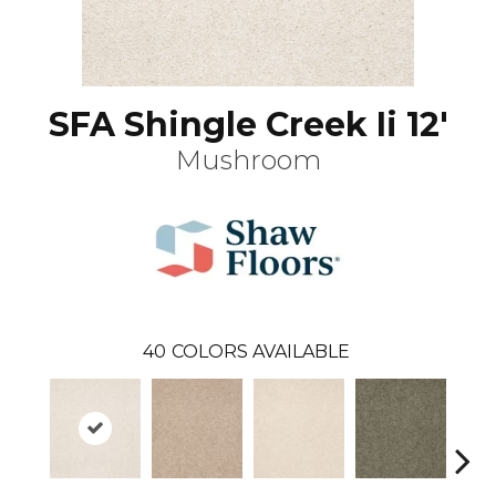
SFA Shingle Creek Ii 12'
Mushroom
40
COLORS AVAILABLE