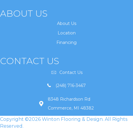
ABOUT US
About Us
Location
Financing
CONTACT US
Contact Us
(248) 716-3467
8348 Richardson Rd
Commerce, MI 48382
Copyright ©2026 Winton Flooring & Design. All Rights
Reserved.