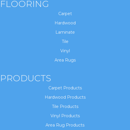
FLOORING
Carpet
Hardwood
Laminate
Tile
Vinyl
Area Rugs
PRODUCTS
Carpet Products
Hardwood Products
Tile Products
Vinyl Products
Area Rug Products