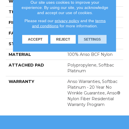
WIDTH
12 Ft
Our site uses cookies to improve your
experience. By using our site, you acknowledge
THICKNESS
0.56 In
and accept our use of cookies.
Please read our
privacy policy
and the
terms
FIBER
100% Anso BCF Nylon
and conditions
for more information.
FACE WEIGHT
50 Oz/yd²
ACCEPT
REJECT
SETTINGS
STYLE
Texture
MATERIAL
100% Anso BCF Nylon
ATTACHED PAD
Polypropylene, Softbac
Platinum
WARRANTY
Anso Warranties, Softbac
Platinum - 20 Year No
Wrinkle Guarantee, Anso®
Nylon Fiber Residential
Warranty Program