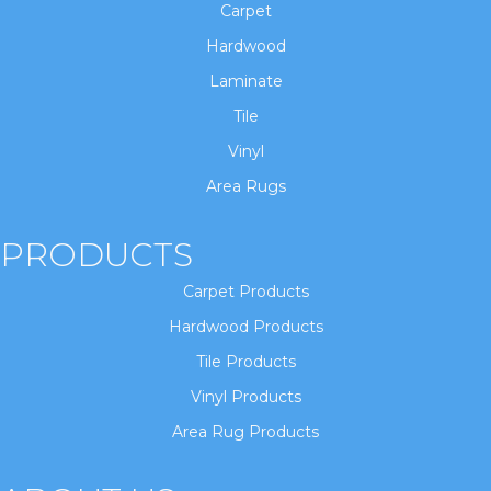
Carpet
Hardwood
Laminate
Tile
Vinyl
Area Rugs
PRODUCTS
Carpet Products
Hardwood Products
Tile Products
Vinyl Products
Area Rug Products