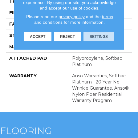
THICKNESS
0.44 In
experience. By using our site, you acknowledge
and accept our use of cookies.
FIBER
100% Anso BCF Nylon
Please read our
privacy policy
and the
terms
and conditions
for more information.
FACE WEIGHT
40 Oz/yd²
STYLE
Texture
ACCEPT
REJECT
SETTINGS
MATERIAL
100% Anso BCF Nylon
ATTACHED PAD
Polypropylene, Softbac
Platinum
WARRANTY
Anso Warranties, Softbac
Platinum - 20 Year No
Wrinkle Guarantee, Anso®
Nylon Fiber Residential
Warranty Program
FLOORING