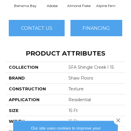
Bahama Bay
Adobe
Almond Flake
Alpine Fern
Arr
CONTACT US
FINANCING
PRODUCT ATTRIBUTES
COLLECTION
SFA Shingle Creek I 15
BRAND
Shaw Floors
CONSTRUCTION
Texture
APPLICATION
Residential
SIZE
15 Ft
Close 
WIDTH
15 Ft
Our site uses cookies to improve your