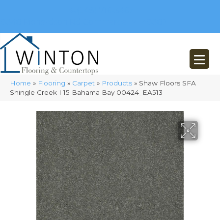
(248) 716-3467
8348 Richardson Rd
Commerce, MI 48382
Home
»
Flooring
»
Carpet
»
Products
»
Shaw Floors SFA
Shingle Creek I 15 Bahama Bay 00424_EA513