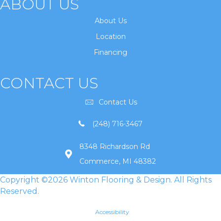
ABOUT US
About Us
Location
Financing
CONTACT US
Contact Us
(248) 716-3467
8348 Richardson Rd
Commerce, MI 48382
Copyright ©2026 Winton Flooring & Design. All Rights
Reserved.
Accessibility