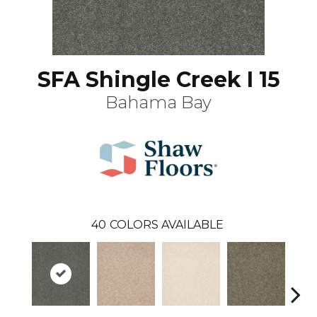
SFA Shingle Creek I 15
Bahama Bay
40
COLORS AVAILABLE