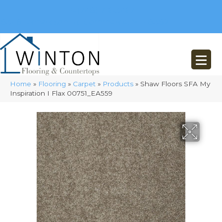
(248) 716-3467
8348 Richardson Rd
Commerce, MI 48382
Home
»
Flooring
»
Carpet
»
Products
»
Shaw Floors SFA My
Inspiration I Flax 00751_EA559