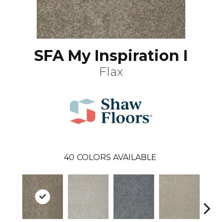
SFA My Inspiration I
Flax
40
COLORS AVAILABLE