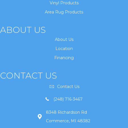
Vinyl Products
Area Rug Products
ABOUT US
About Us
Location
Financing
CONTACT US
Contact Us
(248) 716-3467
8348 Richardson Rd
Commerce, MI 48382