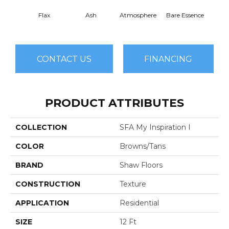
Flax
Ash
Atmosphere
Bare Essence
Bay 
CONTACT US
FINANCING
PRODUCT ATTRIBUTES
COLLECTION
SFA My Inspiration I
COLOR
Browns/Tans
BRAND
Shaw Floors
CONSTRUCTION
Texture
APPLICATION
Residential
SIZE
12 Ft