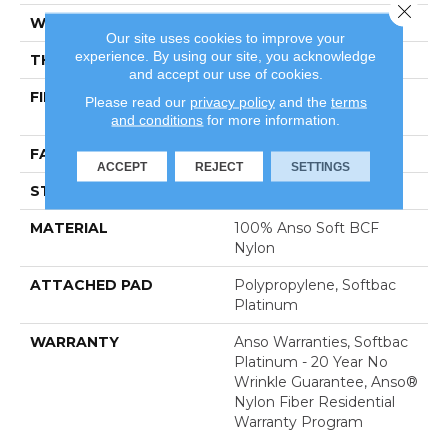
Close 
WIDTH
12 Ft
Our site uses cookies to improve your
experience. By using our site, you acknowledge
THICKNESS
0.51 In
and accept our use of cookies.
FIBER
100% Anso Soft BCF
Please read our
privacy policy
and the
terms
Nylon
and conditions
for more information.
FACE WEIGHT
30 Oz/yd²
ACCEPT
REJECT
SETTINGS
STYLE
Texture
MATERIAL
100% Anso Soft BCF
Nylon
ATTACHED PAD
Polypropylene, Softbac
Platinum
WARRANTY
Anso Warranties, Softbac
Platinum - 20 Year No
Wrinkle Guarantee, Anso®
Nylon Fiber Residential
Warranty Program