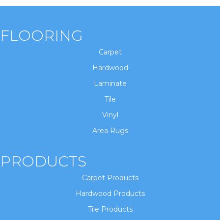
FLOORING
Carpet
Hardwood
Laminate
Tile
Vinyl
Area Rugs
PRODUCTS
Carpet Products
Hardwood Products
Tile Products