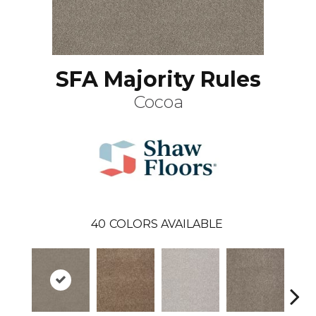
SFA Majority Rules
Cocoa
40
COLORS AVAILABLE