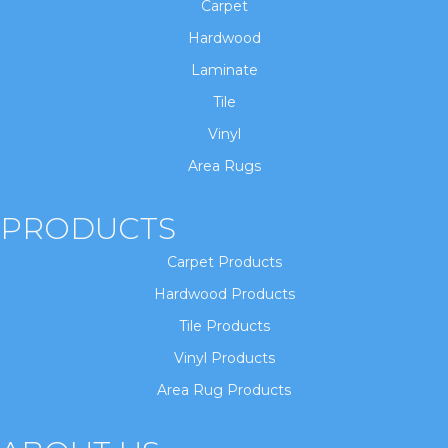
Carpet
Hardwood
Laminate
Tile
Vinyl
Area Rugs
PRODUCTS
Carpet Products
Hardwood Products
Tile Products
Vinyl Products
Area Rug Products