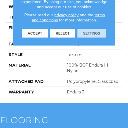
experience. By using our site, you acknowledge
WIDTH
12 Ft
and accept our use of cookies.
Please read our
privacy policy
and the
terms
THICKNESS
0.76 In
and conditions
for more information.
FIBER
100% BCF Endura III
Nylon
ACCEPT
REJECT
SETTINGS
FACE WEIGHT
59 Oz/yd²
STYLE
Texture
MATERIAL
100% BCF Endura III
Nylon
ATTACHED PAD
Polypropylene, Classicbac
WARRANTY
Endura 3
FLOORING