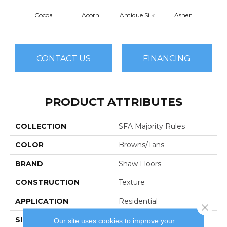
Cocoa
Acorn
Antique Silk
Ashen
Bat
CONTACT US
FINANCING
PRODUCT ATTRIBUTES
COLLECTION
SFA Majority Rules
COLOR
Browns/Tans
BRAND
Shaw Floors
CONSTRUCTION
Texture
APPLICATION
Residential
Close 
SIZE
12 Ft
Our site uses cookies to improve your