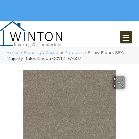
(248) 716-3467
8348 Richardson Rd
Commerce, MI 48382
Home
»
Flooring
»
Carpet
»
Products
»
Shaw Floors SFA
Majority Rules Cocoa 00712_EA607