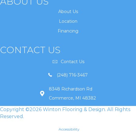
ABOUT US
About Us
Location
Financing
CONTACT US
Contact Us
(248) 716-3467
8348 Richardson Rd
Commerce, MI 48382
Copyright ©2026 Winton Flooring & Design. All Rights
Reserved.
Accessibility