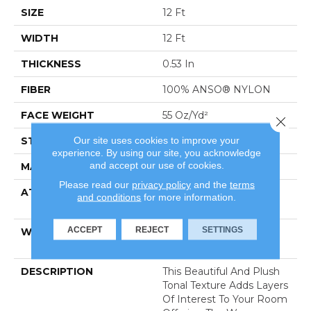
SIZE
12 Ft
WIDTH
12 Ft
THICKNESS
0.53 In
FIBER
100% ANSO® NYLON
FACE WEIGHT
55 Oz/yd²
Close 
Our site uses cookies to improve your
STYLE
Texture
experience. By using our site, you acknowledge
and accept our use of cookies.
MATERIAL
100% ANSO® NYLON
Please read our
privacy policy
and the
terms
ATTACHED PAD
Polypropylene, Softbac
and conditions
for more information.
Platinum
ACCEPT
REJECT
SETTINGS
WARRANTY
Shaw 20 Year Warranty
With Stairs
DESCRIPTION
This Beautiful And Plush
Tonal Texture Adds Layers
Of Interest To Your Room