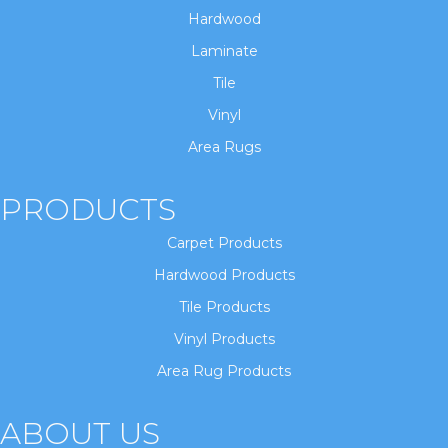
Hardwood
Laminate
Tile
Vinyl
Area Rugs
PRODUCTS
Carpet Products
Hardwood Products
Tile Products
Vinyl Products
Area Rug Products
ABOUT US