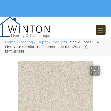
(248) 716-3467
8348 Richardson Rd
Commerce, MI 48382
Home
»
Flooring
»
Carpet
»
Products
»
Shaw Floors SFA
Find Your Comfort Tt Ii Homemade Ice Cream (T)
124T_EA818