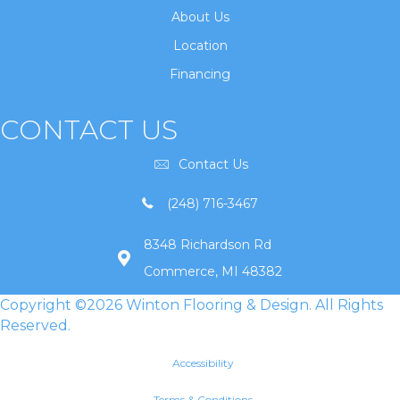
About Us
Location
Financing
CONTACT US
Contact Us
(248) 716-3467
8348 Richardson Rd
Commerce, MI 48382
Copyright ©2026 Winton Flooring & Design. All Rights
Reserved.
Accessibility
Terms & Conditions