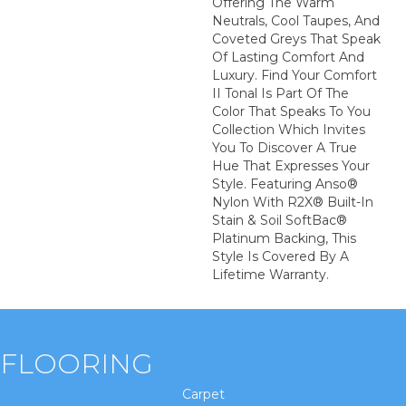
Offering The Warm
Neutrals, Cool Taupes, And
Coveted Greys That Speak
Of Lasting Comfort And
Luxury. Find Your Comfort
II Tonal Is Part Of The
Color That Speaks To You
Collection Which Invites
You To Discover A True
Hue That Expresses Your
Style. Featuring Anso®
Nylon With R2X® Built-In
Stain & Soil SoftBac®
Platinum Backing, This
Style Is Covered By A
Lifetime Warranty.
FLOORING
Carpet