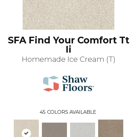
SFA Find Your Comfort Tt
Ii
Homemade Ice Cream (T)
45
COLORS AVAILABLE