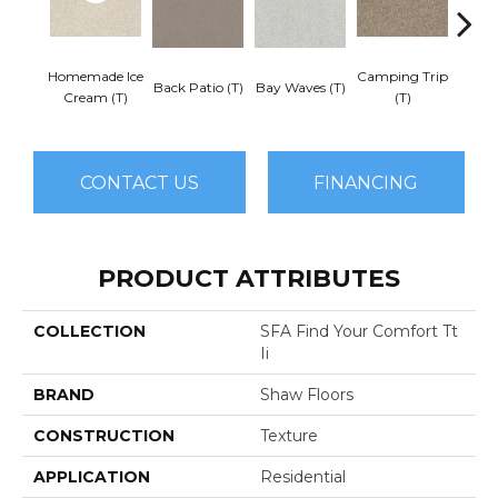
Homemade Ice
Camping Trip
Cha
Back Patio (T)
Bay Waves (T)
Cream (T)
(T)
Toa
CONTACT US
FINANCING
PRODUCT ATTRIBUTES
COLLECTION
SFA Find Your Comfort Tt
Ii
BRAND
Shaw Floors
CONSTRUCTION
Texture
APPLICATION
Residential