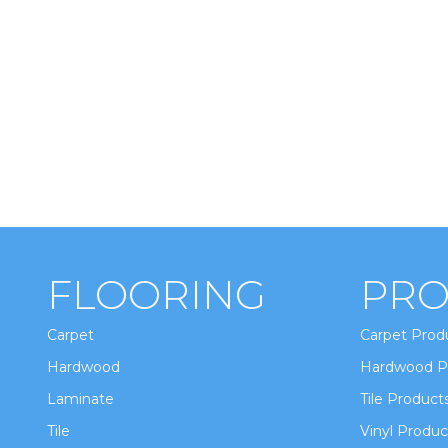
FLOORING
PRO
Carpet
Carpet Prod
Hardwood
Hardwood P
Laminate
Tile Product
Tile
Vinyl Produc