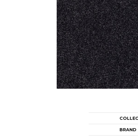
COLLE
BRAND