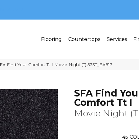
MI 48382
Flooring
Countertops
Services
Fi
FA Find Your Comfort Tt I Movie Night (T) 533T_EA817
SFA Find You
Comfort Tt I
Movie Night (T
45
COL