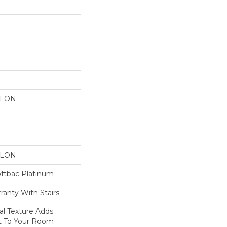
YLON
YLON
oftbac Platinum
ranty With Stairs
nal Texture Adds
st To Your Room