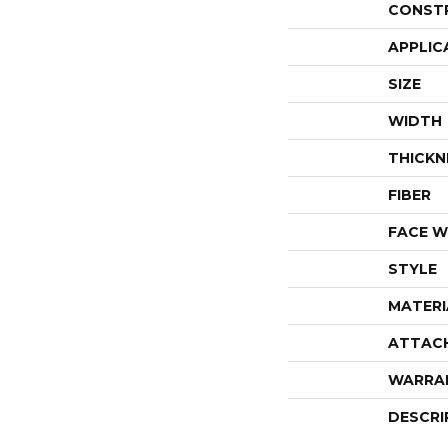
CONST
APPLIC
SIZE
WIDTH
THICKN
FIBER
FACE W
STYLE
MATERI
ATTAC
WARRA
DESCRI