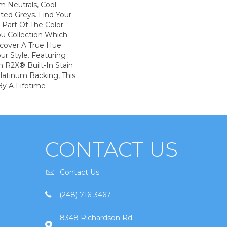
m Neutrals, Cool
ted Greys. Find Your
s Part Of The Color
ou Collection Which
scover A True Hue
ur Style. Featuring
 R2X® Built-In Stain
latinum Backing, This
By A Lifetime
CONTACT US
Contact Us
(248) 716-3467
8348 Richardson Rd