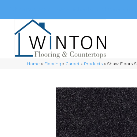
(248) 716-3467
8348 Richardson Rd
Commerce, 
Home
»
Flooring
»
Carpet
»
Products
»
Shaw Floors S