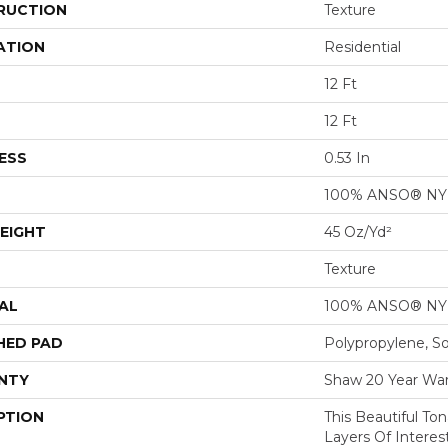
RUCTION
Texture
ATION
Residential
12 Ft
12 Ft
ESS
0.53 In
100% ANSO® N
EIGHT
45 Oz/yd²
Texture
AL
100% ANSO® N
HED PAD
Polypropylene, S
NTY
Shaw 20 Year War
PTION
This Beautiful To
Layers Of Intere