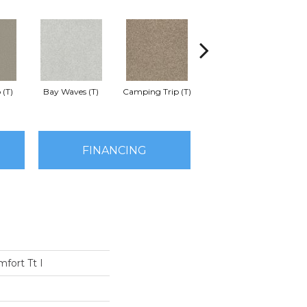
 (T)
Bay Waves (T)
Camping Trip (T)
Champagne Toast (T)
Chil
FINANCING
fort Tt I