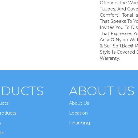
Offering The War
Taupes, And Cove
Comfort I Tonal I
That Speaks To Y
Invites You To Di
That Expresses Yo
Anso® Nylon With
& Soil SoftBac® P
Style Is Covered 
Warranty.
DUCTS
ABOUT US
ucts
About Us
roducts
Location
s
Financing
ts