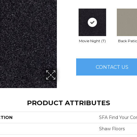
Movie Night (T)
Back Patio
CONTACT US
PRODUCT ATTRIBUTES
CTION
SFA Find Your Com
Shaw Floors