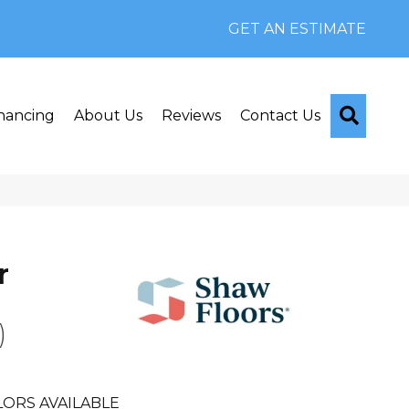
GET AN ESTIMATE
Searc
nancing
About Us
Reviews
Contact Us
r
)
ORS AVAILABLE