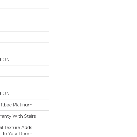
YLON
YLON
oftbac Platinum
ranty With Stairs
nal Texture Adds
st To Your Room