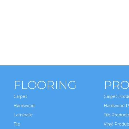
FLOORING
PRO
Carpet
Carpet Prod
Hardwood
Hardwood P
Laminate
Tile Product
Tile
Vinyl Produc