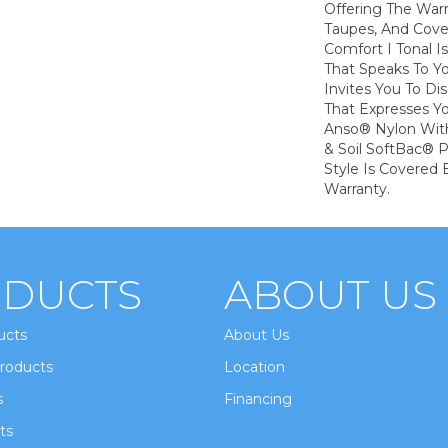
Offering The War
Taupes, And Cove
Comfort I Tonal I
That Speaks To Y
Invites You To Di
That Expresses Yo
Anso® Nylon With
& Soil SoftBac® P
Style Is Covered 
Warranty.
DUCTS
ABOUT US
ucts
About Us
roducts
Location
s
Financing
ts