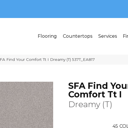
MI 48382
Flooring
Countertops
Services
Fi
FA Find Your Comfort Tt I Dreamy (T) 537T_EA817
SFA Find You
Comfort Tt I
Dreamy (T)
45
COL