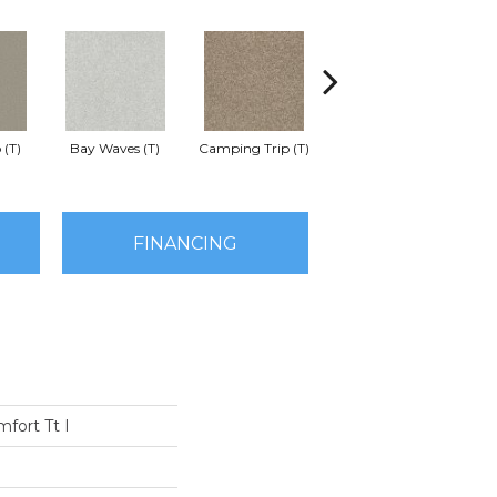
 (T)
Bay Waves (T)
Camping Trip (T)
Champagne Toast (T)
Chil
FINANCING
fort Tt I