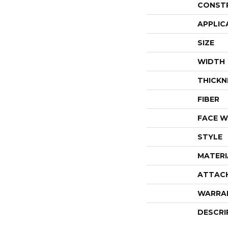
CONST
APPLIC
SIZE
WIDTH
THICKN
FIBER
FACE W
STYLE
MATERI
ATTAC
WARRA
DESCRI