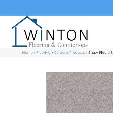
(248) 716-3467
8348 Richardson Rd
Commerce, 
Home
»
Flooring
»
Carpet
»
Products
»
Shaw Floors S