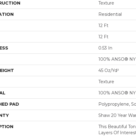
RUCTION
Texture
ATION
Residential
12 Ft
12 Ft
ESS
0.53 In
100% ANSO® N
EIGHT
45 Oz/yd²
Texture
AL
100% ANSO® N
HED PAD
Polypropylene, S
NTY
Shaw 20 Year War
PTION
This Beautiful To
Layers Of Intere