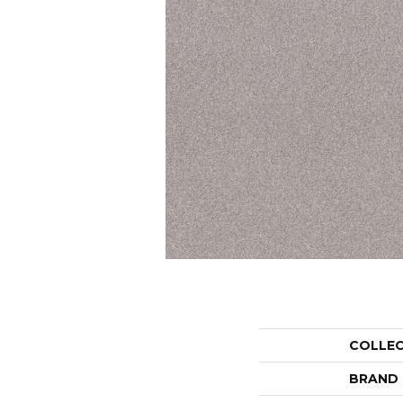
COLLE
BRAND