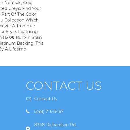
m Neutrals, Cool
ted Greys. Find Your
s Part Of The Color
ou Collection Which
scover A True Hue
ur Style. Featuring
 R2X® Built-In Stain
latinum Backing, This
By A Lifetime
CONTACT US
Contact Us
(248) 716-3467
8348 Richardson Rd