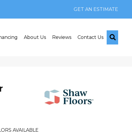
GET AN ESTIMATE
Searc
nancing
About Us
Reviews
Contact Us
r
ORS AVAILABLE