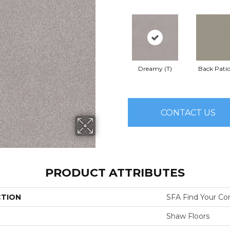
Dreamy (T)
Back Patio
CONTACT US
PRODUCT ATTRIBUTES
CTION
SFA Find Your Com
Shaw Floors