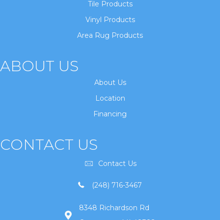
Tile Products
Vinyl Products
Area Rug Products
ABOUT US
About Us
Location
Financing
CONTACT US
Contact Us
(248) 716-3467
8348 Richardson Rd