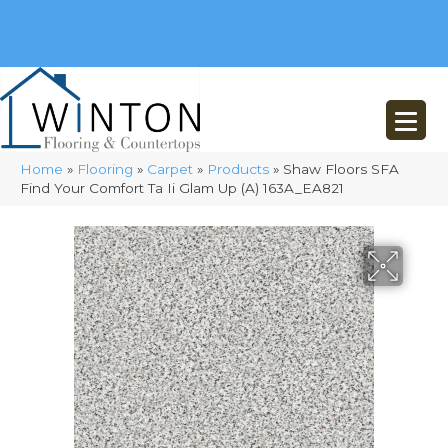
(248) 716-3467
8348 Richardson Rd
Commerce, MI 48382
Home
»
Flooring
»
Carpet
»
Products
»
Shaw Floors SFA
Find Your Comfort Ta Ii Glam Up (A) 163A_EA821