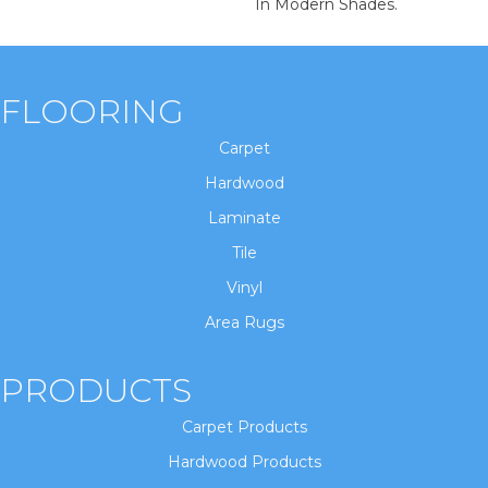
In Modern Shades.
FLOORING
Carpet
Hardwood
Laminate
Tile
Vinyl
Area Rugs
PRODUCTS
Carpet Products
Hardwood Products