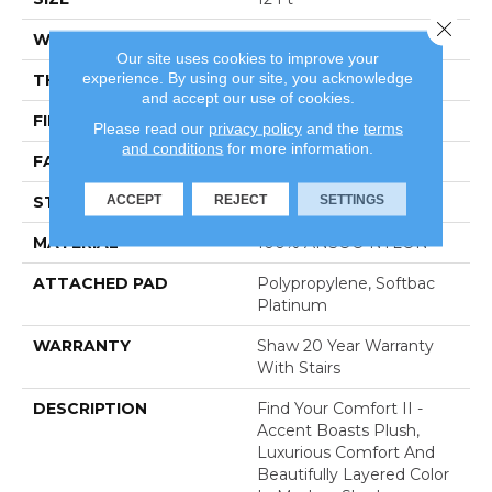
Close 
WIDTH
12 Ft
Our site uses cookies to improve your
experience. By using our site, you acknowledge
THICKNESS
0.65 In
and accept our use of cookies.
FIBER
100% ANSO® NYLON
Please read our
privacy policy
and the
terms
and conditions
for more information.
FACE WEIGHT
54 Oz/yd²
ACCEPT
REJECT
SETTINGS
STYLE
Texture
MATERIAL
100% ANSO® NYLON
ATTACHED PAD
Polypropylene, Softbac
Platinum
WARRANTY
Shaw 20 Year Warranty
With Stairs
DESCRIPTION
Find Your Comfort II -
Accent Boasts Plush,
Luxurious Comfort And
Beautifully Layered Color