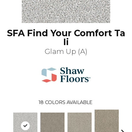
SFA Find Your Comfort Ta
Ii
Glam Up (A)
18
COLORS AVAILABLE