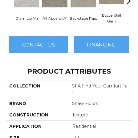
Bocce' Ball
Glam Up (A)
All Aboard (A)
Backstage Pass
Cockta
Gam
CONTACT US
FINANCING
PRODUCT ATTRIBUTES
COLLECTION
SFA Find Your Comfort Ta
Ii
BRAND
Shaw Floors
CONSTRUCTION
Texture
APPLICATION
Residential
SIZE
12 Ft