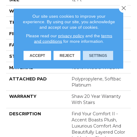
Close 
WIDTH
12 Ft
Our site uses cookies to improve your
experience. By using our site, you acknowledge
THICKNESS
0.65 In
and accept our use of cookies.
FIBER
100% ANSO® NYLON
Please read our
privacy policy
and the
terms
and conditions
for more information.
FACE WEIGHT
54 Oz/yd²
ACCEPT
REJECT
SETTINGS
STYLE
Texture
MATERIAL
100% ANSO® NYLON
ATTACHED PAD
Polypropylene, Softbac
Platinum
WARRANTY
Shaw 20 Year Warranty
With Stairs
DESCRIPTION
Find Your Comfort II -
Accent Boasts Plush,
Luxurious Comfort And
Beautifully Layered Color