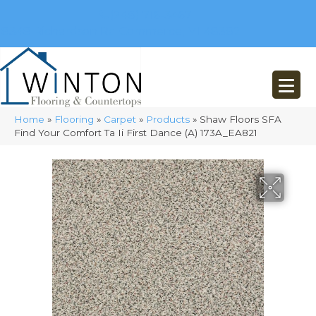
(248) 716-3467
8348 Richardson Rd
Commerce, MI 48382
Home
»
Flooring
»
Carpet
»
Products
»
Shaw Floors SFA
Find Your Comfort Ta Ii First Dance (A) 173A_EA821