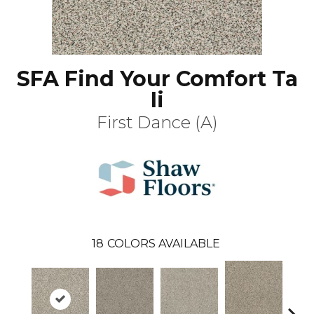
SFA Find Your Comfort Ta
Ii
First Dance (A)
18
COLORS AVAILABLE