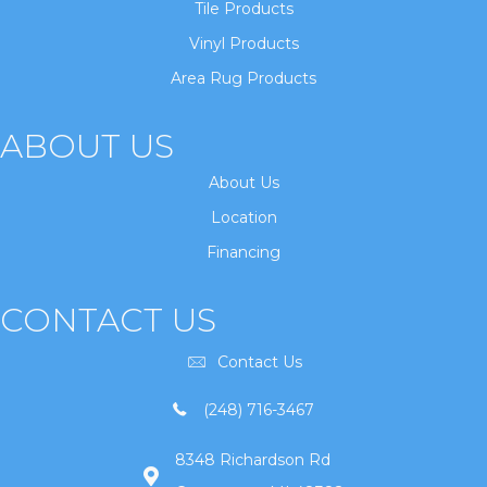
Tile Products
Vinyl Products
Area Rug Products
ABOUT US
About Us
Location
Financing
CONTACT US
Contact Us
(248) 716-3467
8348 Richardson Rd