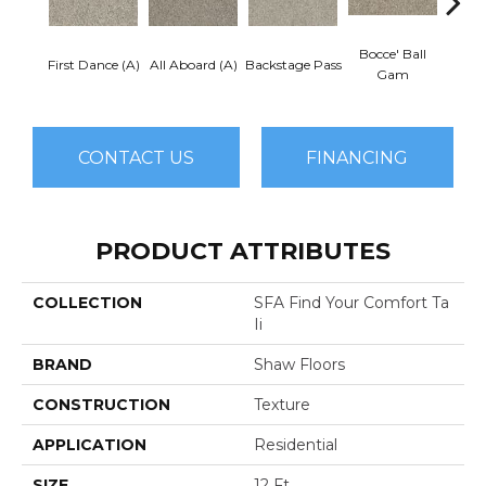
Bocce' Ball
First Dance (A)
All Aboard (A)
Backstage Pass
Cockta
Gam
CONTACT US
FINANCING
PRODUCT ATTRIBUTES
COLLECTION
SFA Find Your Comfort Ta
Ii
BRAND
Shaw Floors
CONSTRUCTION
Texture
APPLICATION
Residential
SIZE
12 Ft