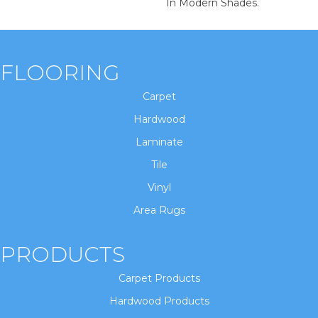
In Modern Shades.
FLOORING
Carpet
Hardwood
Laminate
Tile
Vinyl
Area Rugs
PRODUCTS
Carpet Products
Hardwood Products