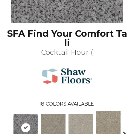
SFA Find Your Comfort Ta
Ii
Cocktail Hour (
18
COLORS AVAILABLE