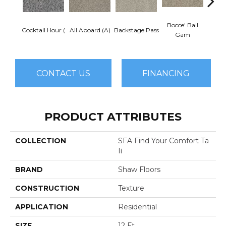
Bocce' Ball
Cocktail Hour (
All Aboard (A)
Backstage Pass
First 
Gam
CONTACT US
FINANCING
PRODUCT ATTRIBUTES
COLLECTION
SFA Find Your Comfort Ta
Ii
BRAND
Shaw Floors
CONSTRUCTION
Texture
APPLICATION
Residential
SIZE
12 Ft