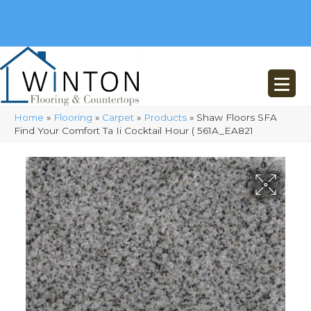
(248) 716-3467
8348 Richardson Rd
Commerce, MI 48382
Home
»
Flooring
»
Carpet
»
Products
»
Shaw Floors SFA
Find Your Comfort Ta Ii Cocktail Hour ( 561A_EA821