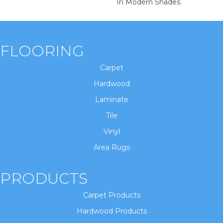
In Modern Shades.
FLOORING
Carpet
Hardwood
Laminate
Tile
Vinyl
Area Rugs
PRODUCTS
Carpet Products
Hardwood Products