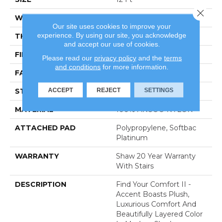
Close 
WIDTH
12 Ft
Our site uses cookies to improve your
experience. By using our site, you acknowledge
THICKNESS
0.65 In
and accept our use of cookies.
FIBER
100% ANSO® NYLON
Please read our
privacy policy
and the
terms
and conditions
for more information.
FACE WEIGHT
54 Oz/yd²
ACCEPT
REJECT
SETTINGS
STYLE
Texture
MATERIAL
100% ANSO® NYLON
ATTACHED PAD
Polypropylene, Softbac
Platinum
WARRANTY
Shaw 20 Year Warranty
With Stairs
DESCRIPTION
Find Your Comfort II -
Accent Boasts Plush,
Luxurious Comfort And
Beautifully Layered Color