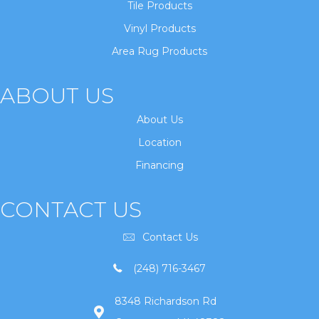
Tile Products
Vinyl Products
Area Rug Products
ABOUT US
About Us
Location
Financing
CONTACT US
Contact Us
(248) 716-3467
8348 Richardson Rd