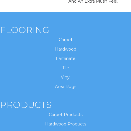
And An Extra Plush Feel.
FLOORING
Carpet
Hardwood
Laminate
Tile
Vinyl
Area Rugs
PRODUCTS
Carpet Products
Hardwood Products