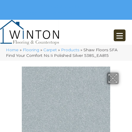
(248) 716-3467
8348 Richardson Rd
Commerce, MI 48382
Home
»
Flooring
»
Carpet
»
Products
»
Shaw Floors SFA
Find Your Comfort Ns Ii Polished Silver 538S_EA815