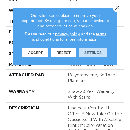
Close 
WIDTH
12 Ft
Our site uses cookies to improve your
experience. By using our site, you acknowledge
THICKNESS
0.45 In
and accept our use of cookies.
FIBER
100% ANSO® NYLON
Please read our
privacy policy
and the
terms
and conditions
for more information.
FACE WEIGHT
57 Oz/yd²
ACCEPT
REJECT
SETTINGS
STYLE
Texture
MATERIAL
100% ANSO® NYLON
ATTACHED PAD
Polypropylene, Softbac
Platinum
WARRANTY
Shaw 20 Year Warranty
With Stairs
DESCRIPTION
Find Your Comfort II
Offers A New Take On The
Classic Solid With A Subtle
Hint Of Color Variation