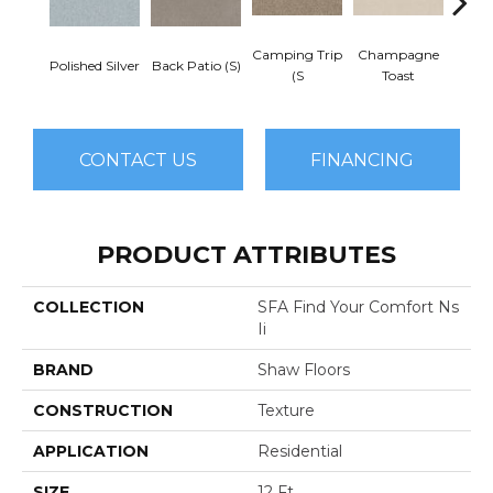
Camping Trip
Champagne
Polished Silver
Back Patio (S)
Chill 
(S
Toast
CONTACT US
FINANCING
PRODUCT ATTRIBUTES
COLLECTION
SFA Find Your Comfort Ns
Ii
BRAND
Shaw Floors
CONSTRUCTION
Texture
APPLICATION
Residential
SIZE
12 Ft