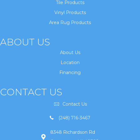
Tile Products
Vinyl Products
Area Rug Products
ABOUT US
About Us
Location
Financing
CONTACT US
Contact Us
(248) 716-3467
8348 Richardson Rd