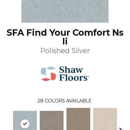
SFA Find Your Comfort Ns
Ii
Polished Silver
28
COLORS AVAILABLE