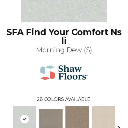
SFA Find Your Comfort Ns
Ii
Morning Dew (S)
28
COLORS AVAILABLE