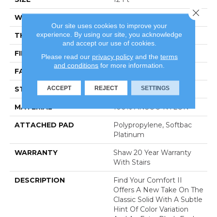
Close 
WIDTH
12 Ft
Our site uses cookies to improve your
experience. By using our site, you acknowledge
THICKNESS
0.45 In
and accept our use of cookies.
FIBER
100% ANSO® NYLON
Please read our
privacy policy
and the
terms
and conditions
for more information.
FACE WEIGHT
57 Oz/yd²
ACCEPT
REJECT
SETTINGS
STYLE
Texture
MATERIAL
100% ANSO® NYLON
ATTACHED PAD
Polypropylene, Softbac
Platinum
WARRANTY
Shaw 20 Year Warranty
With Stairs
DESCRIPTION
Find Your Comfort II
Offers A New Take On The
Classic Solid With A Subtle
Hint Of Color Variation