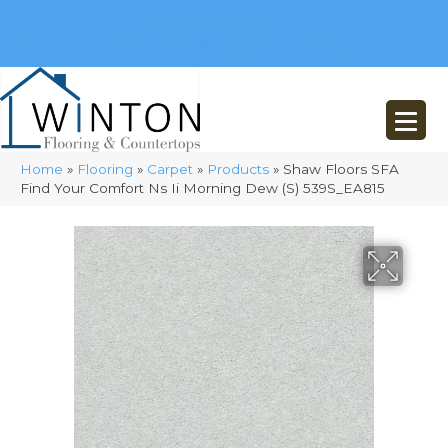
(248) 716-3467
8348 Richardson Rd
Commerce, MI 48382
Home
»
Flooring
»
Carpet
»
Products
»
Shaw Floors SFA
Find Your Comfort Ns Ii Morning Dew (S) 539S_EA815