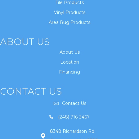
Tile Products
Vinyl Products
Area Rug Products
ABOUT US
About Us
Location
Financing
CONTACT US
Contact Us
(248) 716-3467
8348 Richardson Rd