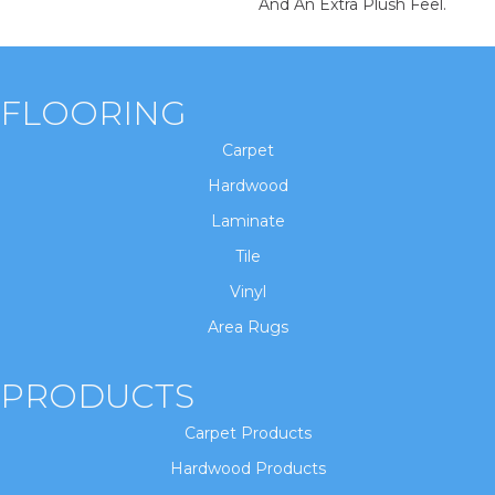
And An Extra Plush Feel.
FLOORING
Carpet
Hardwood
Laminate
Tile
Vinyl
Area Rugs
PRODUCTS
Carpet Products
Hardwood Products