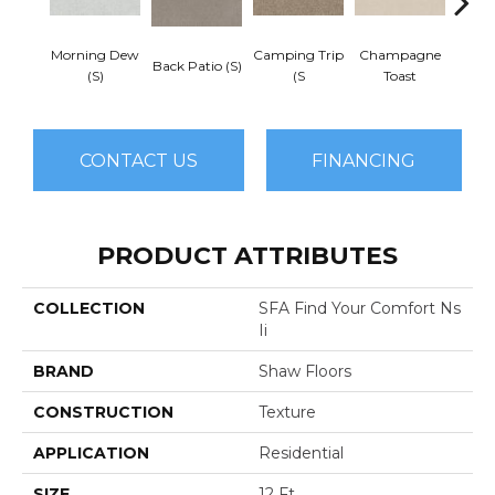
Morning Dew
Camping Trip
Champagne
Back Patio (S)
Chill 
(S)
(S
Toast
CONTACT US
FINANCING
PRODUCT ATTRIBUTES
COLLECTION
SFA Find Your Comfort Ns
Ii
BRAND
Shaw Floors
CONSTRUCTION
Texture
APPLICATION
Residential
SIZE
12 Ft