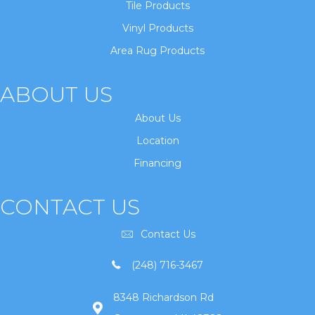
Tile Products
Vinyl Products
Area Rug Products
ABOUT US
About Us
Location
Financing
CONTACT US
Contact Us
(248) 716-3467
8348 Richardson Rd