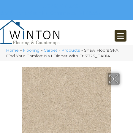
(248) 716-3467
8348 Richardson Rd
Commerce, MI 48382
Home
»
Flooring
»
Carpet
»
Products
»
Shaw Floors SFA
Find Your Comfort Ns I Dinner With Fri 732S_EA814