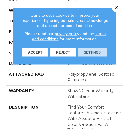
Close 
WIDTH
12 Ft
Our site uses cookies to improve your
experience. By using our site, you acknowledge
THICKNESS
0.44 In
and accept our use of cookies.
FIBER
100% ANSO® NYLON
Please read our
privacy policy
and the
terms
and conditions
for more information.
FACE WEIGHT
47 Oz/yd²
ACCEPT
REJECT
SETTINGS
STYLE
Texture
MATERIAL
100% ANSO® NYLON
ATTACHED PAD
Polypropylene, Softbac
Platinum
WARRANTY
Shaw 20 Year Warranty
With Stairs
DESCRIPTION
Find Your Comfort I
Features A Unique Texture
With A Subtle Hint Of
Color Variation For A