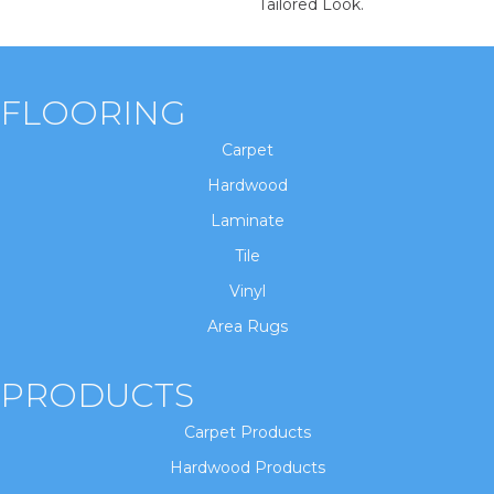
Tailored Look.
FLOORING
Carpet
Hardwood
Laminate
Tile
Vinyl
Area Rugs
PRODUCTS
Carpet Products
Hardwood Products