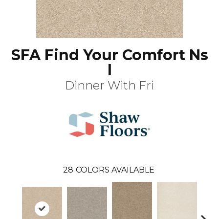
SFA Find Your Comfort Ns
I
Dinner With Fri
28
COLORS AVAILABLE