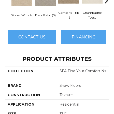
Camping Trip
Champagne
Dinner With Fri
Back Patio (S)
Chill 
(S
Toast
CONTACT US
FINANCING
PRODUCT ATTRIBUTES
COLLECTION
SFA Find Your Comfort Ns
I
BRAND
Shaw Floors
CONSTRUCTION
Texture
APPLICATION
Residential
SIZE
12 Ft