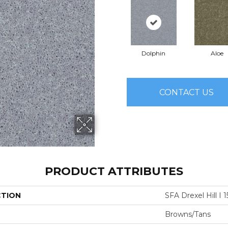
Dolphin
Aloe
CONTACT US
PRODUCT ATTRIBUTES
CTION
SFA Drexel Hill I 1
Browns/Tans