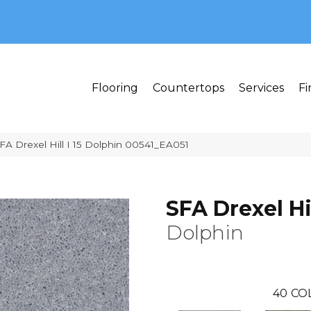
MI 48382
Flooring
Countertops
Services
Fi
FA Drexel Hill I 15 Dolphin 00541_EA051
SFA Drexel Hil
Dolphin
40
CO