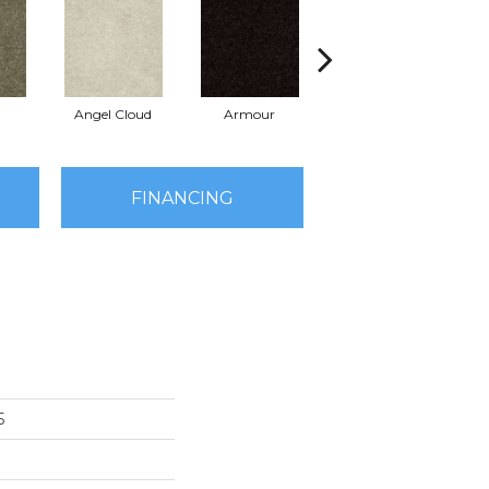
Angel Cloud
Armour
Bare Mineral
FINANCING
5