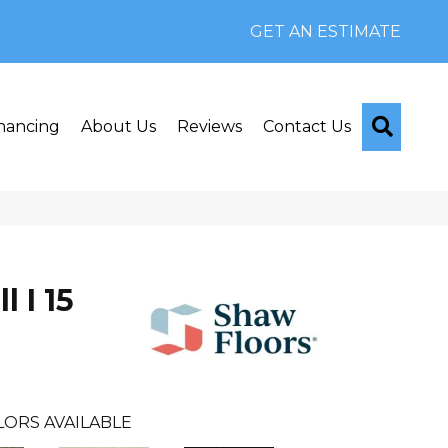
GET AN ESTIMATE
Searc
nancing
About Us
Reviews
Contact Us
l I 15
LORS AVAILABLE