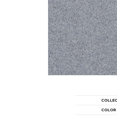
COLLE
COLOR