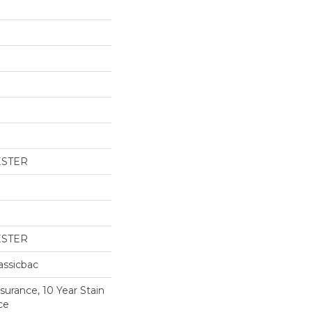
ESTER
ESTER
assicbac
surance, 10 Year Stain
ce