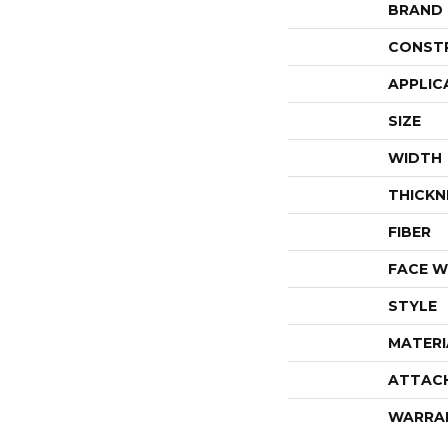
BRAND
CONST
APPLIC
SIZE
WIDTH
THICKN
FIBER
FACE W
STYLE
MATERI
ATTAC
WARRA