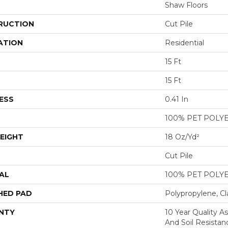
Shaw Floors
RUCTION
Cut Pile
ATION
Residential
15 Ft
15 Ft
ESS
0.41 In
100% PET POLY
EIGHT
18 Oz/yd²
Cut Pile
AL
100% PET POLY
HED PAD
Polypropylene, Cl
NTY
10 Year Quality As
And Soil Resistan