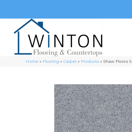
(248) 716-3467
8348 Richardson Rd
Commerce, 
Home
»
Flooring
»
Carpet
»
Products
»
Shaw Floors S