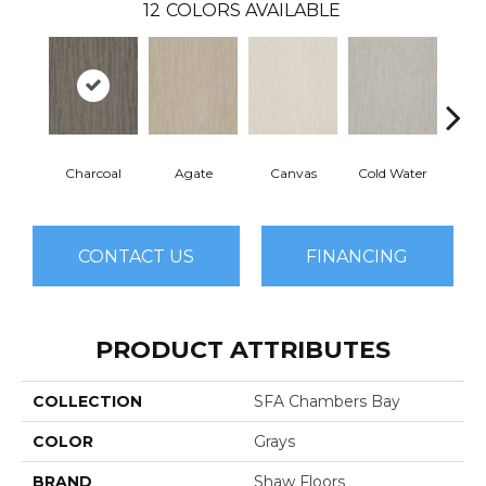
12
COLORS AVAILABLE
Charcoal
Agate
Canvas
Cold Water
D
CONTACT US
FINANCING
PRODUCT ATTRIBUTES
COLLECTION
SFA Chambers Bay
COLOR
Grays
BRAND
Shaw Floors