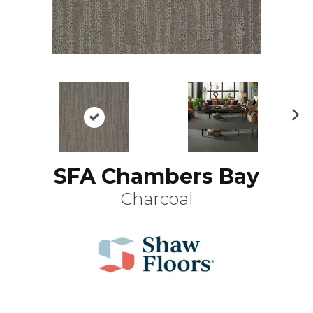
N
ex
t
SFA Chambers Bay
Charcoal