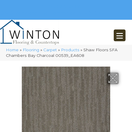
(248) 716-3467
8348 Richardson Rd
Commerce, MI 48382
Home
»
Flooring
»
Carpet
»
Products
»
Shaw Floors SFA
Chambers Bay Charcoal 00539_EA608