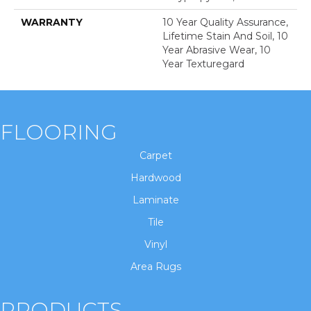
WARRANTY
10 Year Quality Assurance,
Lifetime Stain And Soil, 10
Year Abrasive Wear, 10
Year Texturegard
FLOORING
Carpet
Hardwood
Laminate
Tile
Vinyl
Area Rugs
PRODUCTS