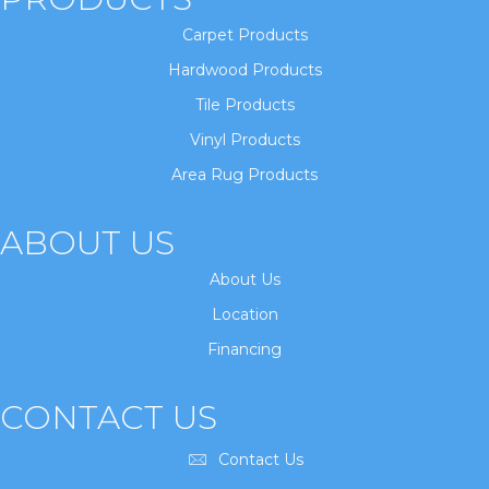
Carpet Products
Hardwood Products
Tile Products
Vinyl Products
Area Rug Products
ABOUT US
About Us
Location
Financing
CONTACT US
Contact Us