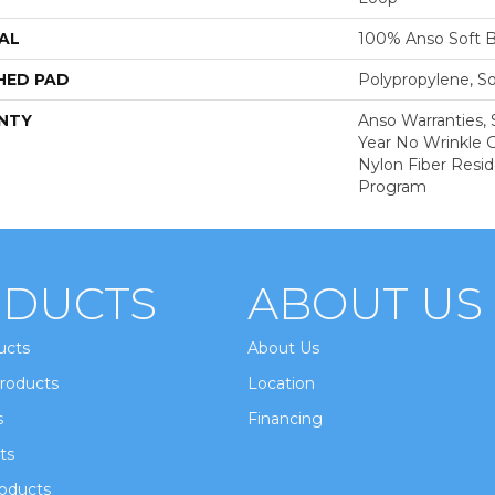
AL
100% Anso Soft 
HED PAD
Polypropylene, S
NTY
Anso Warranties, 
Year No Wrinkle 
Nylon Fiber Resid
Program
DUCTS
ABOUT US
ucts
About Us
roducts
Location
s
Financing
ts
oducts