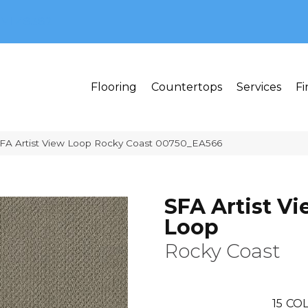
MI 48382
Flooring
Countertops
Services
Fi
FA Artist View Loop Rocky Coast 00750_EA566
SFA Artist V
Loop
Rocky Coast
15
COL