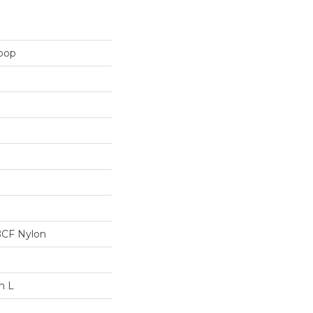
Loop
BCF Nylon
n L