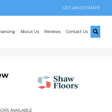
GET AN ESTIMATE
Searc
nancing
About Us
Reviews
Contact Us
iew
ORS AVAILABLE