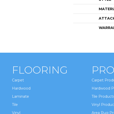
MATERI
ATTAC
WARRA
FLOORING
PRO
Carpet
Carpet Prod
Hardwood
Hardwood P
Laminate
Tile Product
Tile
Vinyl Produc
Vinyl
Area Rug Pr