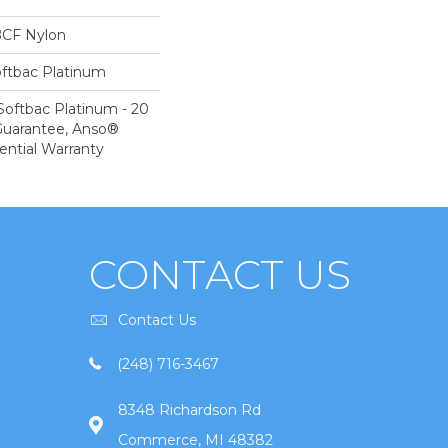
BCF Nylon
oftbac Platinum
Softbac Platinum - 20
Guarantee, Anso®
ential Warranty
CONTACT US
Contact Us
(248) 716-3467
8348 Richardson Rd
Commerce, MI 48382