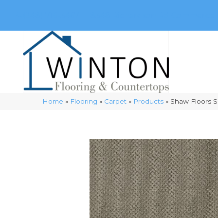
(248) 716-3467
8348 Richardson Rd
Commerce, 
Home
»
Flooring
»
Carpet
»
Products
»
Shaw Floors S