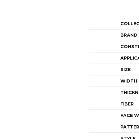
COLLE
BRAND
CONST
APPLIC
SIZE
WIDTH
THICKN
FIBER
FACE W
PATTER
STYLE