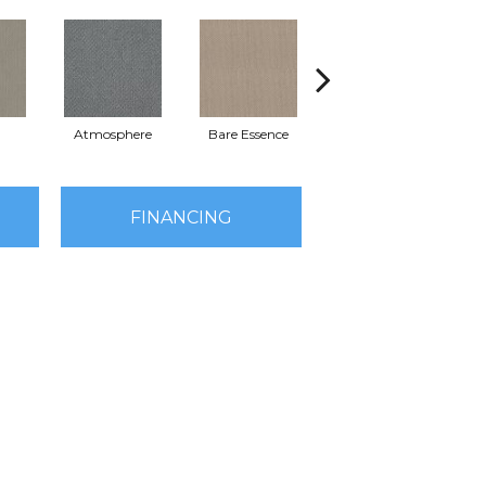
Atmosphere
Bare Essence
Bay Laurel
Ca
FINANCING