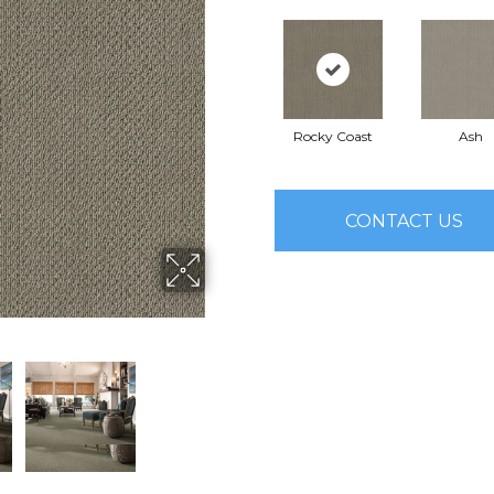
Rocky Coast
Ash
CONTACT US