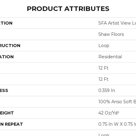
PRODUCT ATTRIBUTES
CTION
SFA Artist View 
Shaw Floors
RUCTION
Loop
ATION
Residential
12 Ft
12 Ft
ESS
0.359 In
100% Anso Soft 
EIGHT
42 Oz/yd²
N REPEAT
0.75 In W X 0.75 I
Loop