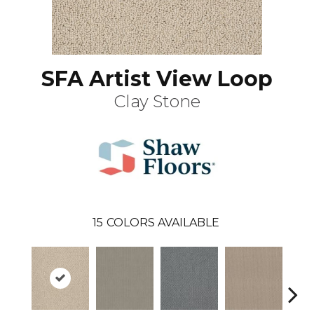
SFA Artist View Loop
Clay Stone
15
COLORS AVAILABLE