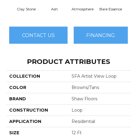
Clay Stone
Ash
Atmosphere
Bare Essence
Bay 
CONTACT US
FINANCING
PRODUCT ATTRIBUTES
COLLECTION
SFA Artist View Loop
COLOR
Browns/Tans
BRAND
Shaw Floors
CONSTRUCTION
Loop
APPLICATION
Residential
SIZE
12 Ft