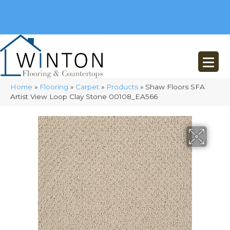
(248) 716-3467
8348 Richardson Rd
Commerce, MI 48382
Home
»
Flooring
»
Carpet
»
Products
»
Shaw Floors SFA
Artist View Loop Clay Stone 00108_EA566