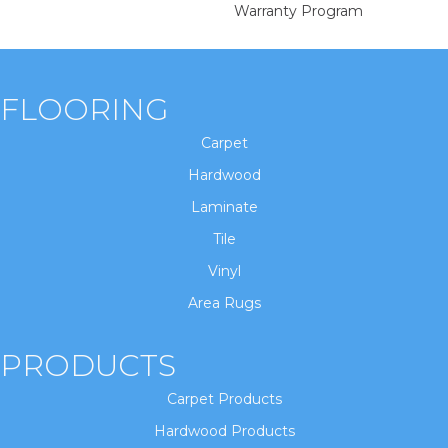
Warranty Program
FLOORING
Carpet
Hardwood
Laminate
Tile
Vinyl
Area Rugs
PRODUCTS
Carpet Products
Hardwood Products