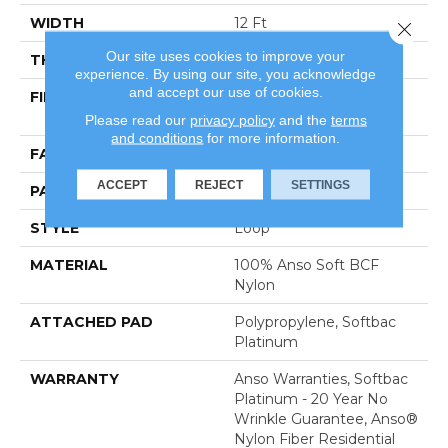
WIDTH
12 Ft
Close 
Our site uses cookies to improve your
THICKNESS
0.359 In
experience. By using our site, you acknowledge
and accept our use of cookies.
FIBER
100% Anso Soft BCF
Nylon
Please read our
privacy policy
and the
terms
and conditions
for more information.
FACE WEIGHT
42 Oz/yd²
ACCEPT
REJECT
SETTINGS
PATTERN REPEAT
0.75 In W X 0.75 In L
STYLE
Loop
MATERIAL
100% Anso Soft BCF
Nylon
ATTACHED PAD
Polypropylene, Softbac
Platinum
WARRANTY
Anso Warranties, Softbac
Platinum - 20 Year No
Wrinkle Guarantee, Anso®
Nylon Fiber Residential