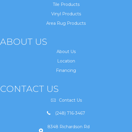
Tile Products
Vinyl Products
Area Rug Products
ABOUT US
About Us
Location
Financing
CONTACT US
Contact Us
(248) 716-3467
8348 Richardson Rd