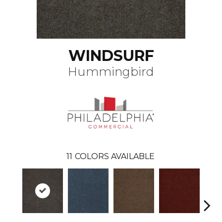
WINDSURF
Hummingbird
11
COLORS AVAILABLE