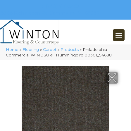
(248) 716-3467
8348 Richardson Rd
Commerce, MI 48382
Home
»
Flooring
»
Carpet
»
Products
»
Philadelphia
Commercial WINDSURF Hummingbird 00301_54688