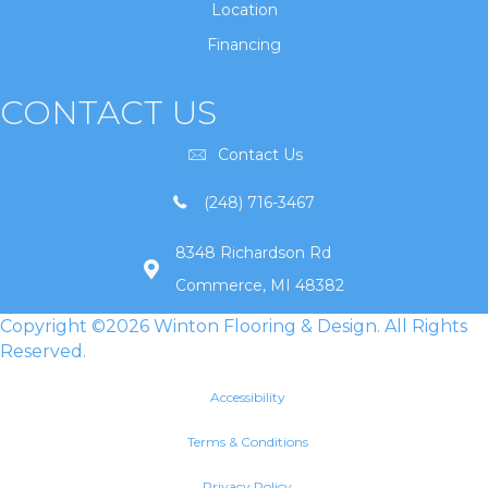
Location
Financing
CONTACT US
Contact Us
(248) 716-3467
8348 Richardson Rd
Commerce, MI 48382
Copyright ©2026 Winton Flooring & Design. All Rights
Reserved.
Accessibility
Terms & Conditions
Privacy Policy