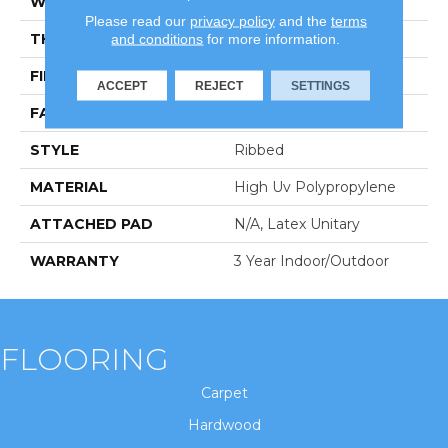
WIDTH
12 Ft
Please read our
privacy policy
and the
terms
THICKNESS
0.118 In
and conditions
for more information.
FIBER
High Uv Polypropylene
ACCEPT
REJECT
SETTINGS
FACE WEIGHT
23.3 Oz/yd²
STYLE
Ribbed
MATERIAL
High Uv Polypropylene
ATTACHED PAD
N/A, Latex Unitary
WARRANTY
3 Year Indoor/Outdoor
FLOORING
Carpet
Hardwood