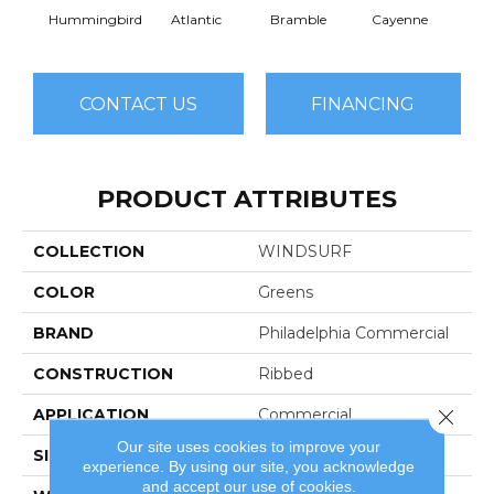
Hummingbird
Atlantic
Bramble
Cayenne
Dri
CONTACT US
FINANCING
PRODUCT ATTRIBUTES
COLLECTION
WINDSURF
COLOR
Greens
BRAND
Philadelphia Commercial
CONSTRUCTION
Ribbed
Close 
APPLICATION
Commercial
Our site uses cookies to improve your
SIZE
12 Ft
experience. By using our site, you acknowledge
and accept our use of cookies.