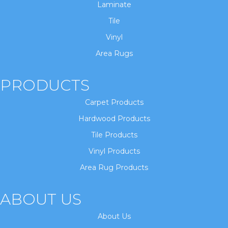
Laminate
Tile
Vinyl
Area Rugs
PRODUCTS
Carpet Products
Hardwood Products
Tile Products
Vinyl Products
Area Rug Products
ABOUT US
About Us