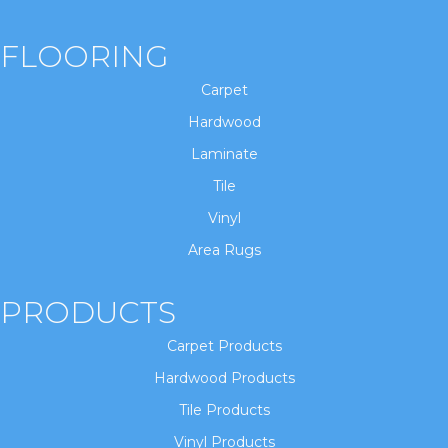
FLOORING
Carpet
Hardwood
Laminate
Tile
Vinyl
Area Rugs
PRODUCTS
Carpet Products
Hardwood Products
Tile Products
Vinyl Products