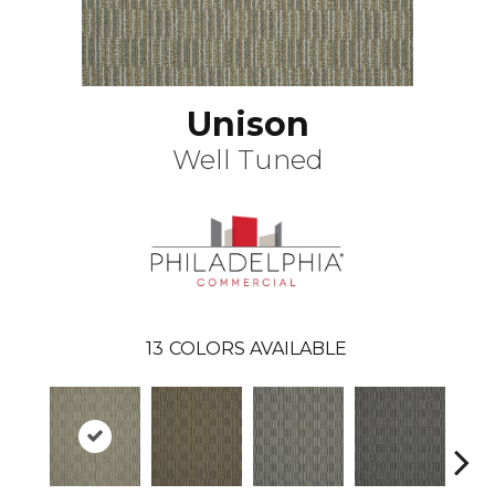
Unison
Well Tuned
13
COLORS AVAILABLE