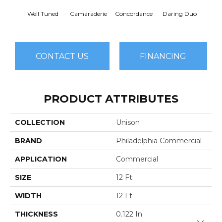
G
Well Tuned
Camaraderie
Concordance
Daring Duo
Vib
CONTACT US
FINANCING
PRODUCT ATTRIBUTES
COLLECTION
Unison
BRAND
Philadelphia Commercial
APPLICATION
Commercial
SIZE
12 Ft
WIDTH
12 Ft
THICKNESS
0.122 In
Close 