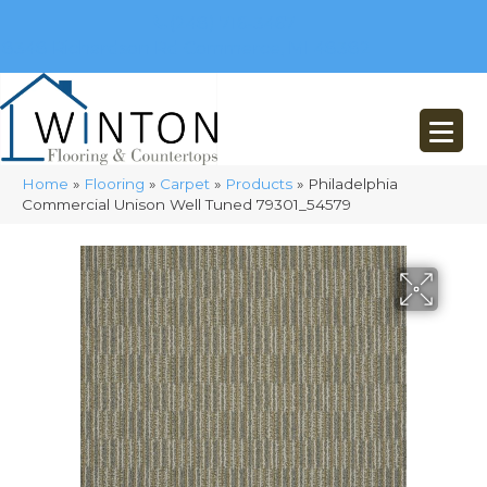
(248) 716-3467
8348 Richardson Rd
Commerce, MI 48382
Home
»
Flooring
»
Carpet
»
Products
»
Philadelphia
Commercial Unison Well Tuned 79301_54579