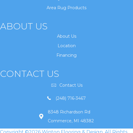
Area Rug Products
ABOUT US
About Us
Location
Financing
CONTACT US
Contact Us
(248) 716-3467
8348 Richardson Rd
Commerce, MI 48382
Copyright ©2026 Winton Flooring & Design. All Rights