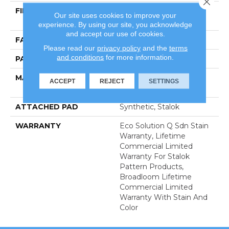
FIBER
100% Eco Solution Q®
Our site uses cookies to improve your
Nylon
experience. By using our site, you acknowledge
and accept our use of cookies.
FACE WEIGHT
24 Oz/yd²
Please read our
privacy policy
and the
terms
and conditions
for more information.
PATTERN REPEAT
0.31 Ft W X 0.35 Ft L
MATERIAL
100% Eco Solution Q®
ACCEPT
REJECT
SETTINGS
Nylon
ATTACHED PAD
Synthetic, Stalok
WARRANTY
Eco Solution Q Sdn Stain
Warranty, Lifetime
Commercial Limited
Warranty For Stalok
Pattern Products,
Broadloom Lifetime
Commercial Limited
Warranty With Stain And
Color