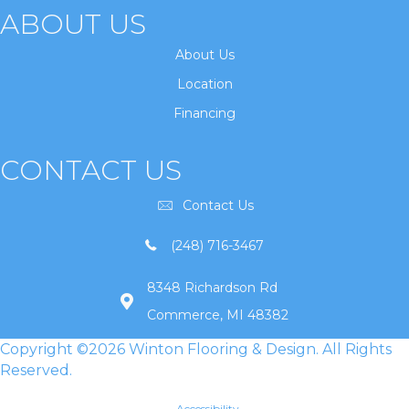
ABOUT US
About Us
Location
Financing
CONTACT US
Contact Us
(248) 716-3467
8348 Richardson Rd
Commerce, MI 48382
Copyright ©2026 Winton Flooring & Design. All Rights
Reserved.
Accessibility