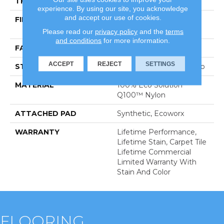
THICKNESS
0.132 In
experience. By using our site, you acknowledge
and accept our use of cookies.
FIBER
100% Eco Solution
Q100™ Nylon
Please read our
privacy policy
and the
terms
and conditions
for more information.
FACE WEIGHT
24 Oz/yd²
ACCEPT
REJECT
SETTINGS
STYLE
Multi-Level Pattern Loop
MATERIAL
100% Eco Solution
Q100™ Nylon
ATTACHED PAD
Synthetic, Ecoworx
WARRANTY
Lifetime Performance,
Lifetime Stain, Carpet Tile
Lifetime Commercial
Limited Warranty With
Stain And Color
FLOORING