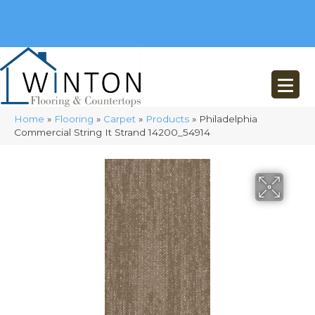
(248) 716-3467
8348 Richardson Rd
Commerce, MI 48382
Home
»
Flooring
»
Carpet
»
Products
»
Philadelphia
Commercial String It Strand 14200_54914