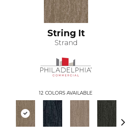
String It
Strand
12
COLORS AVAILABLE