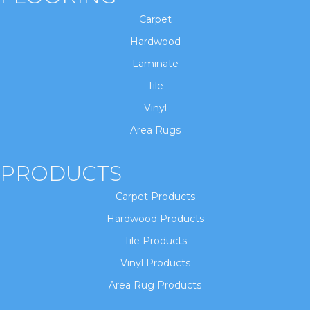
Carpet
Hardwood
Laminate
Tile
Vinyl
Area Rugs
PRODUCTS
Carpet Products
Hardwood Products
Tile Products
Vinyl Products
Area Rug Products