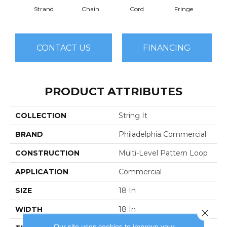
Strand
Chain
Cord
Fringe
H
CONTACT US
FINANCING
PRODUCT ATTRIBUTES
COLLECTION
String It
BRAND
Philadelphia Commercial
CONSTRUCTION
Multi-Level Pattern Loop
APPLICATION
Commercial
SIZE
18 In
WIDTH
18 In
Close 
Our site uses cookies to improve your