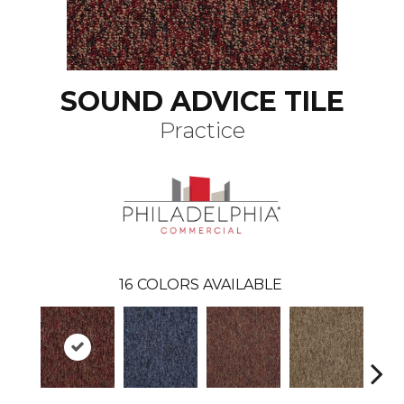
SOUND ADVICE TILE
Practice
16
COLORS AVAILABLE