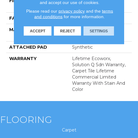
FIBER
100% Eco Solution
and accept our use of cookies.
Q100™ Nylon
Please read our
privacy policy
and the
terms
and conditions
for more information.
FACE WEIGHT
22 Oz/yd²
MATERIAL
100% Eco Solution
ACCEPT
REJECT
SETTINGS
Q100™ Nylon
ATTACHED PAD
Synthetic
WARRANTY
Lifetime Ecoworx,
Solution Q Sdn Warranty,
Carpet Tile Lifetime
Commercial Limited
Warranty With Stain And
Color
FLOORING
Carpet