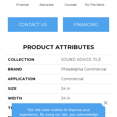
Practice
Advocate
Counsel
Do The Work
Enc
CONTACT US
FINANCING
PRODUCT ATTRIBUTES
COLLECTION
SOUND ADVICE TILE
BRAND
Philadelphia Commercial
APPLICATION
Commercial
SIZE
24 In
WIDTH
24 In
Close 
THICKNESS
0.121 In
Our site uses cookies to improve your
experience. By using our site, you acknowledge