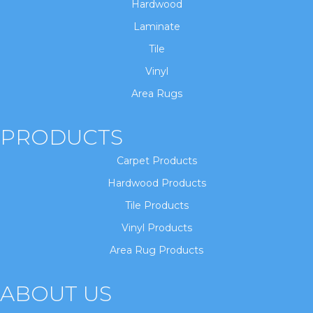
Hardwood
Laminate
Tile
Vinyl
Area Rugs
PRODUCTS
Carpet Products
Hardwood Products
Tile Products
Vinyl Products
Area Rug Products
ABOUT US