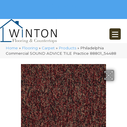
(248) 716-3467
8348 Richardson Rd
Commerce, MI 48382
Home
»
Flooring
»
Carpet
»
Products
»
Philadelphia
Commercial SOUND ADVICE TILE Practice 88801_54488