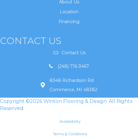
About Us
Location
Financing
CONTACT US
Contact Us
(248) 716-3467
8348 Richardson Rd
Commerce, MI 48382
Copyright ©2026 Winton Flooring & Design. All Rights
Reserved.
Accessibility
Terms & Conditions