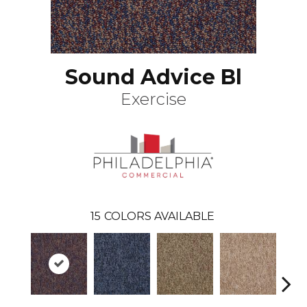
Sound Advice Bl
Exercise
15
COLORS AVAILABLE