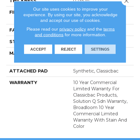
THICKNESS
0.135 In
Our site uses cookies to improve your
FIBER
100% Eco Solution Q®
experience. By using our site, you acknowledge
Nylon
and accept our use of cookies.
Please read our
privacy policy
and the
terms
FACE WEIGHT
22 Oz/yd²
and conditions
for more information.
STYLE
Textured Loop
ACCEPT
REJECT
SETTINGS
MATERIAL
100% Eco Solution Q®
Nylon
ATTACHED PAD
Synthetic, Classicbac
WARRANTY
10 Year Commercial
Limited Warranty For
Classicbac Products,
Solution Q Sdn Warranty,
Broadloom 10 Year
Commercial Limited
Warranty With Stain And
Color