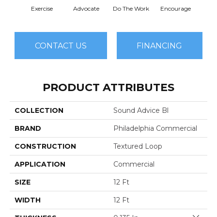
Exercise
Advocate
Do The Work
Encourage
Finish
CONTACT US
FINANCING
PRODUCT ATTRIBUTES
COLLECTION
Sound Advice Bl
BRAND
Philadelphia Commercial
CONSTRUCTION
Textured Loop
APPLICATION
Commercial
SIZE
12 Ft
WIDTH
12 Ft
Close 