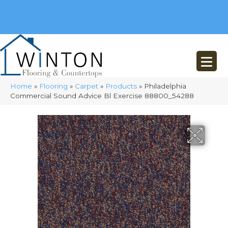
(248) 716-3467
8348 Richardson Rd
Commerce, MI 48382
Home
»
Flooring
»
Carpet
»
Products
»
Philadelphia
Commercial Sound Advice Bl Exercise 88800_54288