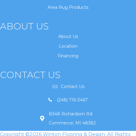
Area Rug Products
ABOUT US
About Us
Location
Financing
CONTACT US
Contact Us
(248) 716-3467
8348 Richardson Rd
Commerce, MI 48382
Copyright ©2026 Winton Flooring & Design. All Rights