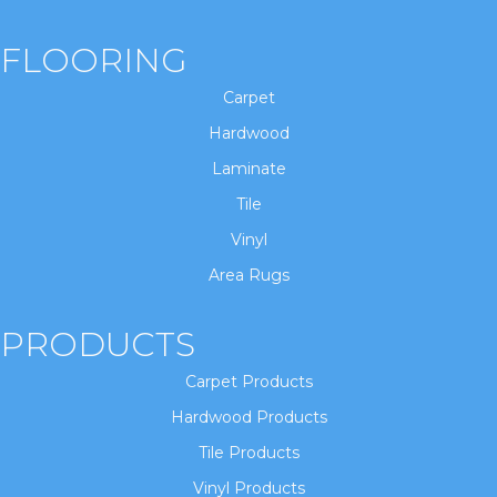
FLOORING
Carpet
Hardwood
Laminate
Tile
Vinyl
Area Rugs
PRODUCTS
Carpet Products
Hardwood Products
Tile Products
Vinyl Products