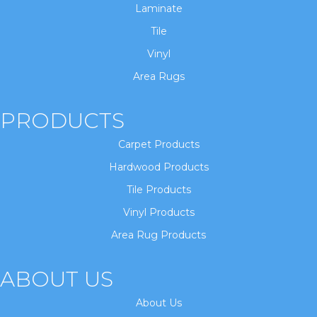
Laminate
Tile
Vinyl
Area Rugs
PRODUCTS
Carpet Products
Hardwood Products
Tile Products
Vinyl Products
Area Rug Products
ABOUT US
About Us