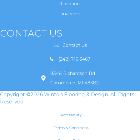
Location
Financing
CONTACT US
Contact Us
(248) 716-3467
8348 Richardson Rd
Commerce, MI 48382
Copyright ©2026 Winton Flooring & Design. All Rights
Reserved.
Accessibility
Terms & Conditions