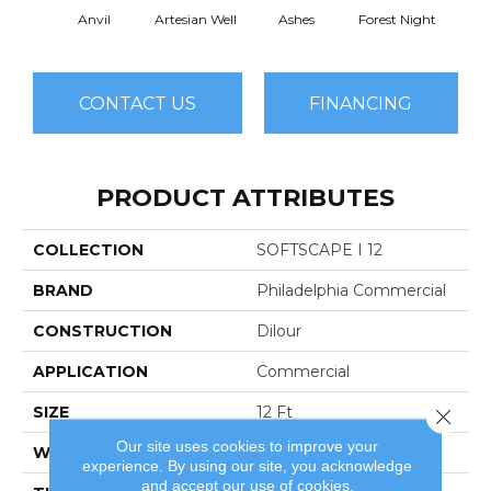
Anvil
Artesian Well
Ashes
Forest Night
Nigh
CONTACT US
FINANCING
PRODUCT ATTRIBUTES
COLLECTION
SOFTSCAPE I 12
BRAND
Philadelphia Commercial
CONSTRUCTION
Dilour
APPLICATION
Commercial
SIZE
12 Ft
Close 
Our site uses cookies to improve your
WIDTH
12 Ft
experience. By using our site, you acknowledge
and accept our use of cookies.