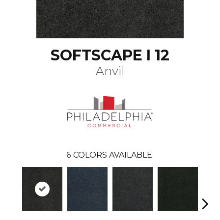
SOFTSCAPE I 12
Anvil
6
COLORS AVAILABLE