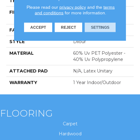
THICKNESS
0.118 In
Please read our
privacy policy
and the
terms
FIBER
60% Uv PET Polyester -
and conditions
for more information.
40% Uv Polypropylene
ACCEPT
REJECT
SETTINGS
FACE WEIGHT
14.2 Oz/yd²
STYLE
Dilour
MATERIAL
60% Uv PET Polyester -
40% Uv Polypropylene
ATTACHED PAD
N/A, Latex Unitary
WARRANTY
1 Year Indoor/Outdoor
FLOORING
Carpet
Hardwood