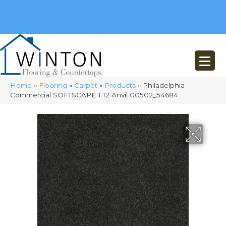
(248) 716-3467
8348 Richardson Rd
Commerce, MI 48382
Home
»
Flooring
»
Carpet
»
Products
»
Philadelphia
Commercial SOFTSCAPE I 12 Anvil 00502_54684