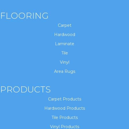
FLOORING
Carpet
Hardwood
Laminate
Tile
Vinyl
Area Rugs
PRODUCTS
Carpet Products
Hardwood Products
Tile Products
Vinyl Products