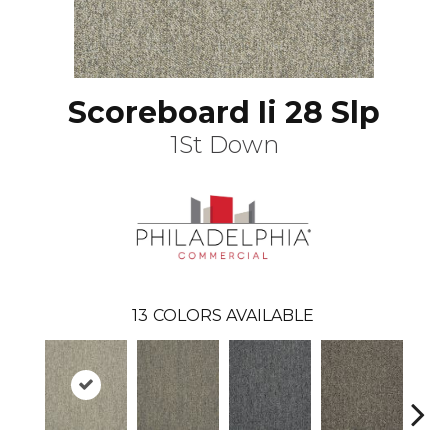
Scoreboard Ii 28 Slp
1St Down
13
COLORS AVAILABLE