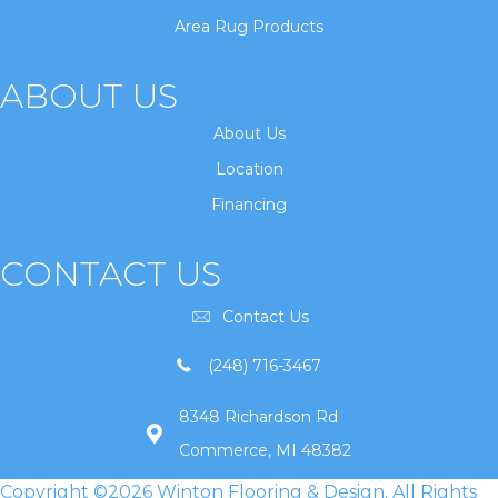
Area Rug Products
ABOUT US
About Us
Location
Financing
CONTACT US
Contact Us
(248) 716-3467
8348 Richardson Rd
Commerce, MI 48382
Copyright ©2026 Winton Flooring & Design. All Rights