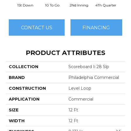
1St Down
10 To Go
2Nd Inning
4Th Quarter
Al
CONTACT US
FINANCING
PRODUCT ATTRIBUTES
COLLECTION
Scoreboard Ii 28 Slp
BRAND
Philadelphia Commercial
CONSTRUCTION
Level Loop
APPLICATION
Commercial
SIZE
12 Ft
WIDTH
12 Ft
Close 