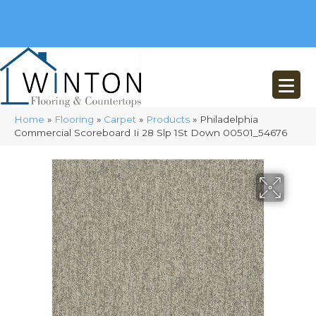
(248) 716-3467
8348 Richardson Rd
Commerce, MI 48382
Home
»
Flooring
»
Carpet
»
Products
»
Philadelphia
Commercial Scoreboard Ii 28 Slp 1St Down 00501_54676