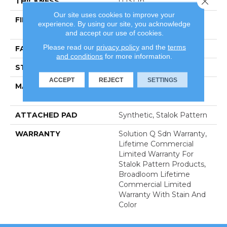
THICKNESS
0.131 In
Our site uses cookies to improve your
FIBER
100% Eco Solution Q®
experience. By using our site, you acknowledge
Nylon
and accept our use of cookies.
Please read our
privacy policy
and the
terms
FACE WEIGHT
28 Oz/yd²
and conditions
for more information.
STYLE
Level Loop
ACCEPT
REJECT
SETTINGS
MATERIAL
100% Eco Solution Q®
Nylon
ATTACHED PAD
Synthetic, Stalok Pattern
WARRANTY
Solution Q Sdn Warranty,
Lifetime Commercial
Limited Warranty For
Stalok Pattern Products,
Broadloom Lifetime
Commercial Limited
Warranty With Stain And
Color