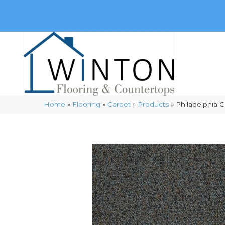
(248) 716-3467
8348 Richardson Rd
Commerce, 
Home
»
Flooring
»
Carpet
»
Products
»
Philadelphia 