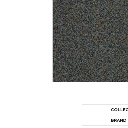
COLLE
BRAND