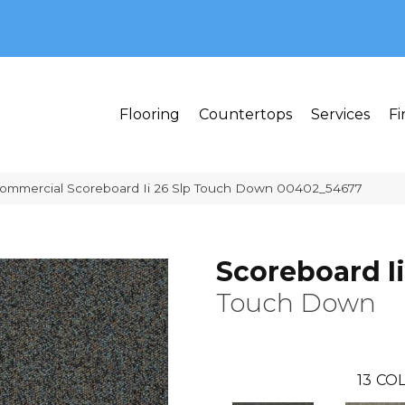
MI 48382
Flooring
Countertops
Services
Fi
Commercial Scoreboard Ii 26 Slp Touch Down 00402_54677
Scoreboard Ii
Touch Down
13
COL