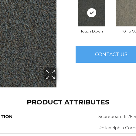
Touch Down
10 To G
CONTACT US
PRODUCT ATTRIBUTES
CTION
Scoreboard Ii 26 S
Philadelphia Com