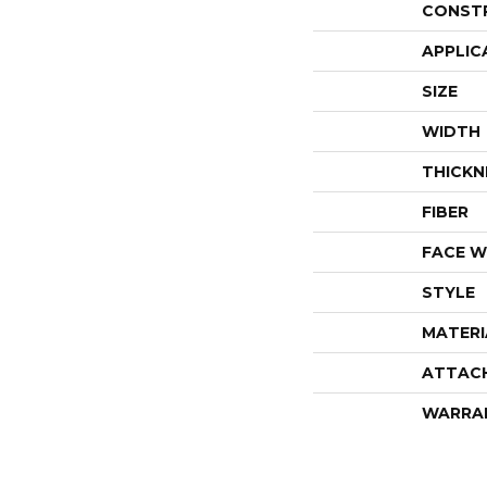
CONST
APPLIC
SIZE
WIDTH
THICKN
FIBER
FACE W
STYLE
MATERI
ATTAC
WARRA