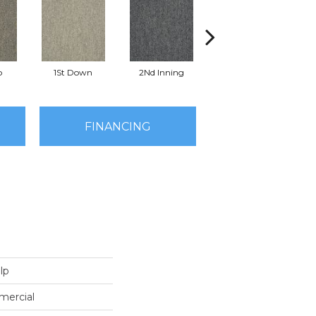
o
1St Down
2Nd Inning
4Th Quarter
FINANCING
lp
mercial