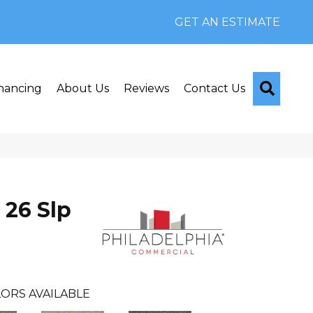
GET AN ESTIMATE
Searc
nancing
About Us
Reviews
Contact Us
 26 Slp
ORS AVAILABLE