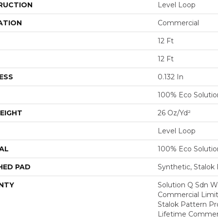
RUCTION
Level Loop
ATION
Commercial
12 Ft
12 Ft
ESS
0.132 In
100% Eco Soluti
EIGHT
26 Oz/yd²
Level Loop
AL
100% Eco Soluti
HED PAD
Synthetic, Stalok
NTY
Solution Q Sdn Wa
Commercial Limit
Stalok Pattern P
Lifetime Commerc