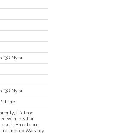
on Q® Nylon
on Q® Nylon
 Pattern
rranty, Lifetime
ed Warranty For
roducts, Broadloom
ial Limited Warranty