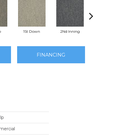
o
1St Down
2Nd Inning
4Th Quarter
FINANCING
lp
mercial