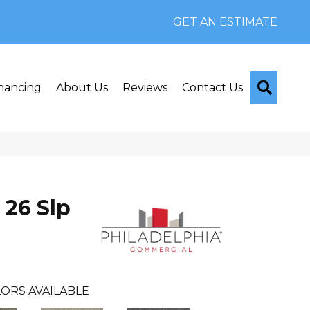
GET AN ESTIMATE
Searc
nancing
About Us
Reviews
Contact Us
 26 Slp
ORS AVAILABLE