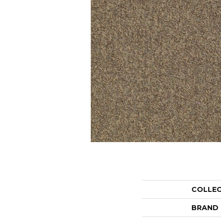
COLLE
BRAND