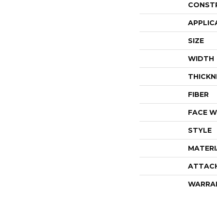
CONST
APPLIC
SIZE
WIDTH
THICKN
FIBER
FACE W
STYLE
MATERI
ATTAC
WARRA