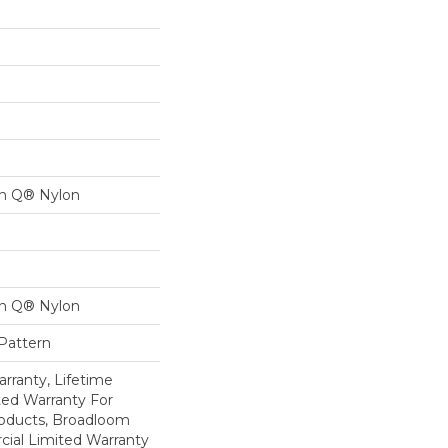
on Q® Nylon
on Q® Nylon
 Pattern
rranty, Lifetime
ed Warranty For
roducts, Broadloom
ial Limited Warranty