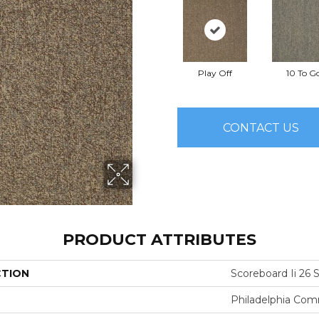
Play Off
10 To G
CONTACT US
PRODUCT ATTRIBUTES
CTION
Scoreboard Ii 26 S
Philadelphia Com