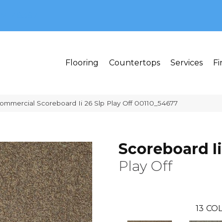
MI 48382
Flooring
Countertops
Services
Fi
Commercial Scoreboard Ii 26 Slp Play Off 00110_54677
Scoreboard Ii
Play Off
13
COL