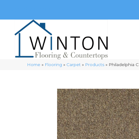
(248) 716-3467
8348 Richardson Rd
Commerce, 
Home
»
Flooring
»
Carpet
»
Products
»
Philadelphia 