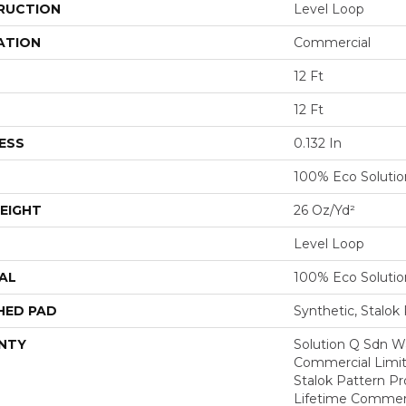
RUCTION
Level Loop
ATION
Commercial
12 Ft
12 Ft
ESS
0.132 In
100% Eco Soluti
EIGHT
26 Oz/yd²
Level Loop
AL
100% Eco Soluti
HED PAD
Synthetic, Stalok
NTY
Solution Q Sdn Wa
Commercial Limit
Stalok Pattern P
Lifetime Commerc