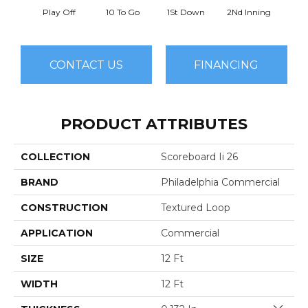
Play Off
10 To Go
1St Down
2Nd Inning
4Th 
CONTACT US
FINANCING
PRODUCT ATTRIBUTES
COLLECTION
Scoreboard Ii 26
BRAND
Philadelphia Commercial
CONSTRUCTION
Textured Loop
APPLICATION
Commercial
SIZE
12 Ft
WIDTH
12 Ft
Close 