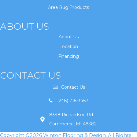
Area Rug Products
ABOUT US
About Us
Location
Financing
CONTACT US
Contact Us
(248) 716-3467
8348 Richardson Rd
Commerce, MI 48382
Copyright ©2026 Winton Flooring & Design. All Rights