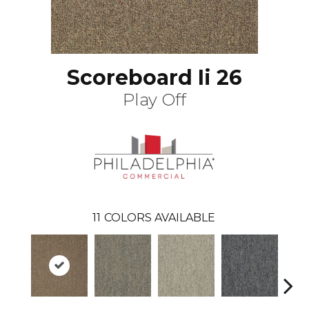
Scoreboard Ii 26
Play Off
11
COLORS AVAILABLE