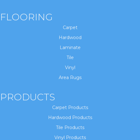
FLOORING
Carpet
Hardwood
Laminate
Tile
Vinyl
Area Rugs
PRODUCTS
Carpet Products
Hardwood Products
Tile Products
Vinyl Products