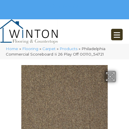
(248) 716-3467
8348 Richardson Rd
Commerce, MI 48382
Home
»
Flooring
»
Carpet
»
Products
»
Philadelphia
Commercial Scoreboard Ii 26 Play Off 00110_54721