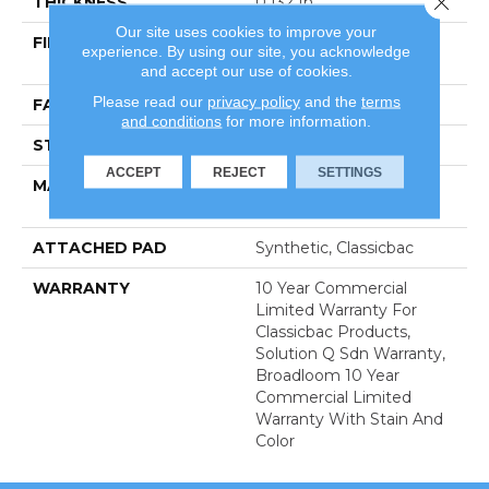
THICKNESS
0.132 In
Our site uses cookies to improve your
FIBER
100% Eco Solution Q®
experience. By using our site, you acknowledge
Nylon
and accept our use of cookies.
Please read our
privacy policy
and the
terms
FACE WEIGHT
26 Oz/yd²
and conditions
for more information.
STYLE
Textured Loop
ACCEPT
REJECT
SETTINGS
MATERIAL
100% Eco Solution Q®
Nylon
ATTACHED PAD
Synthetic, Classicbac
WARRANTY
10 Year Commercial
Limited Warranty For
Classicbac Products,
Solution Q Sdn Warranty,
Broadloom 10 Year
Commercial Limited
Warranty With Stain And
Color