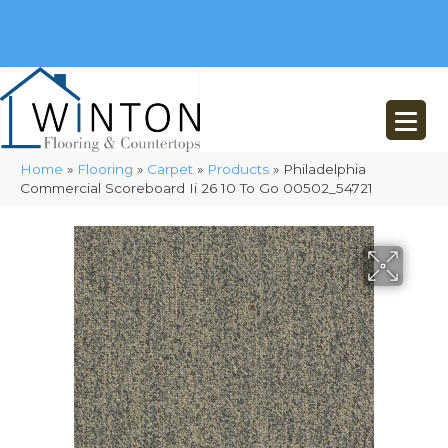
(248) 716-3467
8348 Richardson Rd
Commerce, MI 48382
Home
»
Flooring
»
Carpet
»
Products
»
Philadelphia
Commercial Scoreboard Ii 26 10 To Go 00502_54721