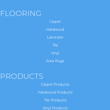
FLOORING
Carpet
Hardwood
Laminate
Tile
Vinyl
Area Rugs
PRODUCTS
Carpet Products
Hardwood Products
Tile Products
Vinyl Products