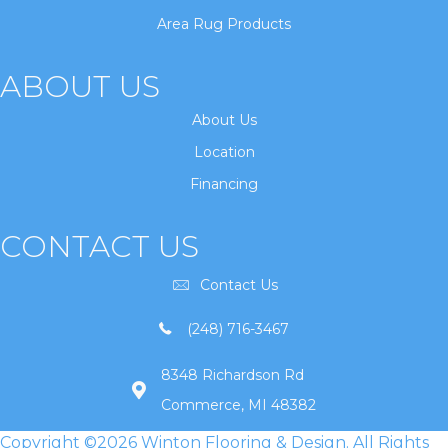
Area Rug Products
ABOUT US
About Us
Location
Financing
CONTACT US
Contact Us
(248) 716-3467
8348 Richardson Rd
Commerce, MI 48382
Copyright ©2026 Winton Flooring & Design. All Rights