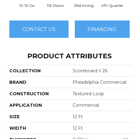
10 To Go
1St Down
2Nd Inning
4Th Quarter
B
CONTACT US
FINANCING
PRODUCT ATTRIBUTES
COLLECTION
Scoreboard Ii 26
BRAND
Philadelphia Commercial
CONSTRUCTION
Textured Loop
APPLICATION
Commercial
SIZE
12 Ft
WIDTH
12 Ft
Close 