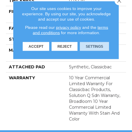
THICKNESS
0.132 In
Our site uses cookies to improve your
FIBER
100% Eco Solution Q®
experience. By using our site, you acknowledge
Nylon
and accept our use of cookies.
Please read our
privacy policy
and the
terms
FACE WEIGHT
26 Oz/yd²
and conditions
for more information.
STYLE
Textured Loop
ACCEPT
REJECT
SETTINGS
MATERIAL
100% Eco Solution Q®
Nylon
ATTACHED PAD
Synthetic, Classicbac
WARRANTY
10 Year Commercial
Limited Warranty For
Classicbac Products,
Solution Q Sdn Warranty,
Broadloom 10 Year
Commercial Limited
Warranty With Stain And
Color