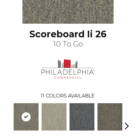
Scoreboard Ii 26
10 To Go
11
COLORS AVAILABLE