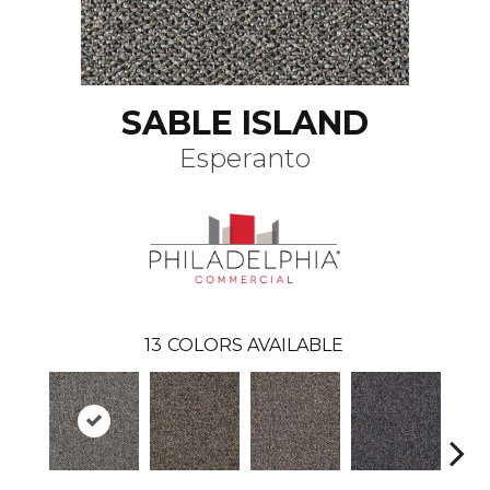
SABLE ISLAND
Esperanto
13
COLORS AVAILABLE