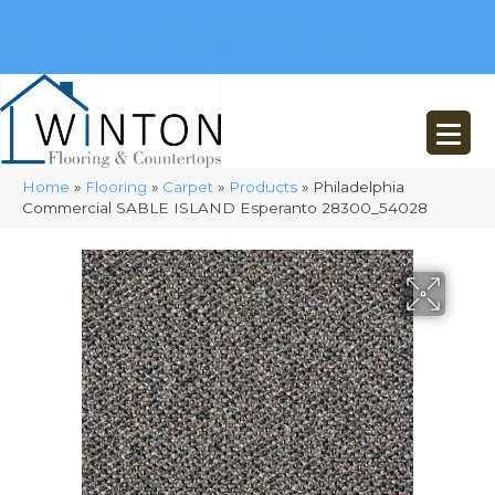
(248) 716-3467
8348 Richardson Rd
Commerce, MI 48382
Home
»
Flooring
»
Carpet
»
Products
»
Philadelphia
Commercial SABLE ISLAND Esperanto 28300_54028