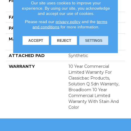
FIBER
100% Eco Solution Q®
Our site uses cookies to improve your
Nylon
experience. By using our site, you acknowledge
and accept our use of cookies.
FACE WEIGHT
28 Oz/yd²
Please read our
privacy policy
and the
terms
and conditions
for more information.
PATTERN REPEAT
0.03 Ft W X 0.03 Ft L
MATERIAL
100% Eco Solution Q®
ACCEPT
REJECT
SETTINGS
Nylon
ATTACHED PAD
Synthetic
WARRANTY
10 Year Commercial
Limited Warranty For
Classicbac Products,
Solution Q Sdn Warranty,
Broadloom 10 Year
Commercial Limited
Warranty With Stain And
Color