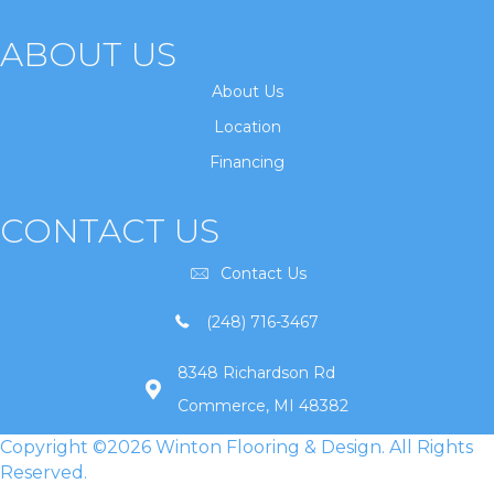
ABOUT US
About Us
Location
Financing
CONTACT US
Contact Us
(248) 716-3467
8348 Richardson Rd
Commerce, MI 48382
Copyright ©2026 Winton Flooring & Design. All Rights
Reserved.