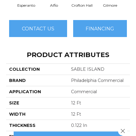
Esperanto
Alfio
Crofton Hall
Gilmore
Ha
CONTACT US
FINANCING
PRODUCT ATTRIBUTES
COLLECTION
SABLE ISLAND
BRAND
Philadelphia Commercial
APPLICATION
Commercial
SIZE
12 Ft
WIDTH
12 Ft
THICKNESS
0.122 In
Close 