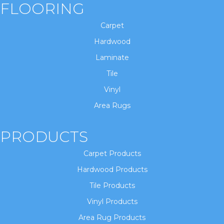
FLOORING
Carpet
Hardwood
Laminate
Tile
Vinyl
Area Rugs
PRODUCTS
Carpet Products
Hardwood Products
Tile Products
Vinyl Products
Area Rug Products