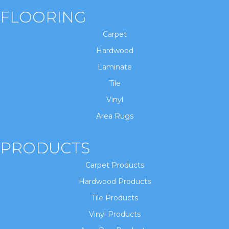
FLOORING
Carpet
Hardwood
Laminate
Tile
Vinyl
Area Rugs
PRODUCTS
Carpet Products
Hardwood Products
Tile Products
Vinyl Products