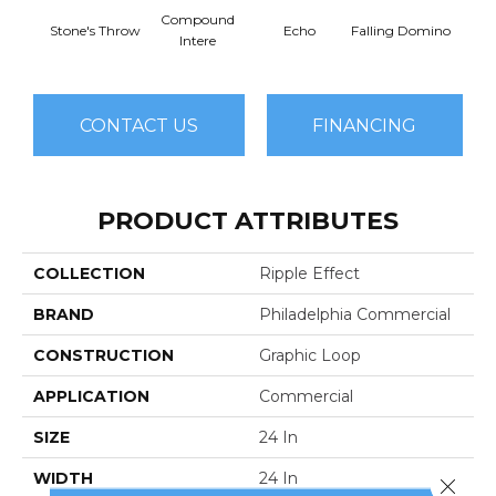
Compound
Lau
Stone's Throw
Echo
Falling Domino
Intere
Y
CONTACT US
FINANCING
PRODUCT ATTRIBUTES
COLLECTION
Ripple Effect
BRAND
Philadelphia Commercial
CONSTRUCTION
Graphic Loop
APPLICATION
Commercial
SIZE
24 In
WIDTH
24 In
Close 