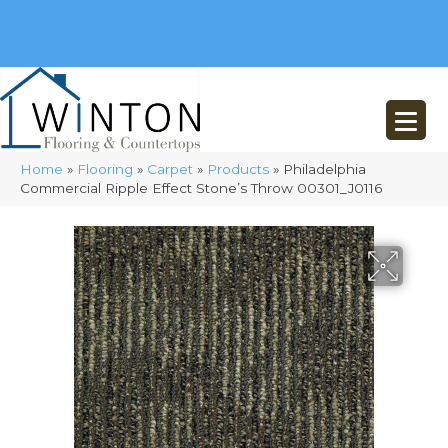
(248) 716-3467
8348 Richardson Rd
Commerce, MI 48382
Home
»
Flooring
»
Carpet
»
Products
»
Philadelphia
Commercial Ripple Effect Stone’s Throw 00301_J0116