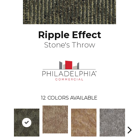
Ripple Effect
Stone's Throw
12
COLORS AVAILABLE