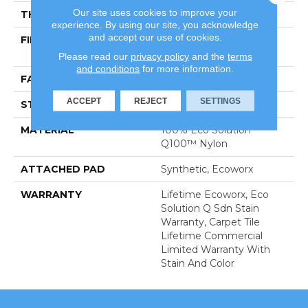
Our site uses cookies to improve your
THICKNESS
0.144 In
experience. By using our site, you acknowledge
and accept our use of cookies.
FIBER
100% Eco Solution
Q100™ Nylon
Please read our
privacy policy
and the
terms
and conditions
for more information.
FACE WEIGHT
22 Oz/yd²
ACCEPT
REJECT
SETTINGS
STYLE
Graphic Loop
MATERIAL
100% Eco Solution
Q100™ Nylon
ATTACHED PAD
Synthetic, Ecoworx
WARRANTY
Lifetime Ecoworx, Eco
Solution Q Sdn Stain
Warranty, Carpet Tile
Lifetime Commercial
Limited Warranty With
Stain And Color