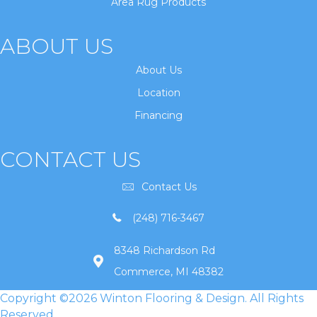
Area Rug Products
ABOUT US
About Us
Location
Financing
CONTACT US
Contact Us
(248) 716-3467
8348 Richardson Rd
Commerce, MI 48382
Copyright ©2026 Winton Flooring & Design. All Rights
Reserved.