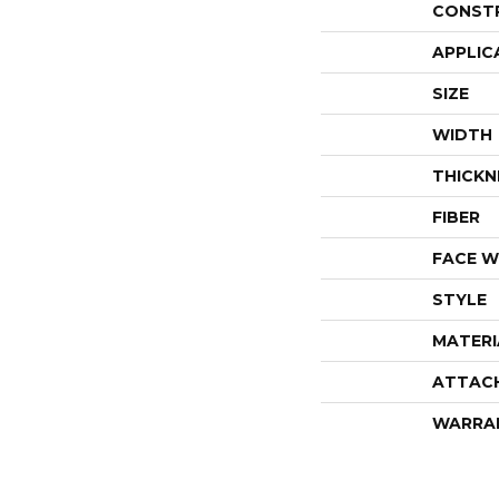
CONST
APPLIC
SIZE
WIDTH
THICKN
FIBER
FACE W
STYLE
MATERI
ATTAC
WARRA