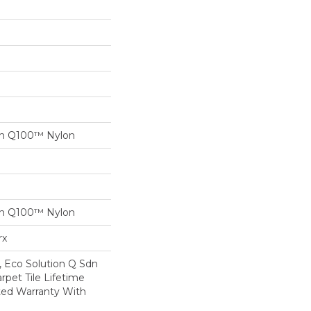
on Q100™ Nylon
on Q100™ Nylon
rx
, Eco Solution Q Sdn
rpet Tile Lifetime
ed Warranty With