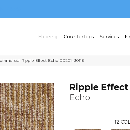
MI 48382
Flooring
Countertops
Services
Fi
Commercial Ripple Effect Echo 00201_J0116
Ripple Effect
Echo
12
COL