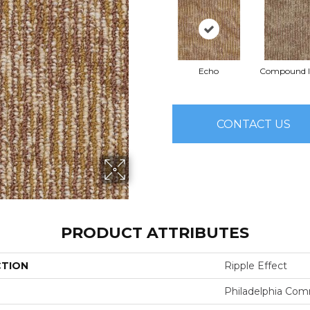
Echo
Compound I
CONTACT US
PRODUCT ATTRIBUTES
CTION
Ripple Effect
Philadelphia Com