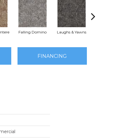
ntere
Falling Domino
Laughs & Yawns
Melt Down
Pa
FINANCING
mercial