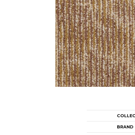
COLLE
BRAND