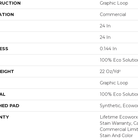
RUCTION
Graphic Loop
ATION
Commercial
24 In
24 In
ESS
0.144 In
100% Eco Soluti
EIGHT
22 Oz/yd²
Graphic Loop
AL
100% Eco Soluti
HED PAD
Synthetic, Ecowo
NTY
Lifetime Ecoworx
Stain Warranty, Ca
Commercial Limit
Stain And Color