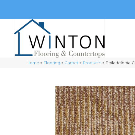
(248) 716-3467
8348 Richardson Rd
Commerce, 
Home
»
Flooring
»
Carpet
»
Products
»
Philadelphia 