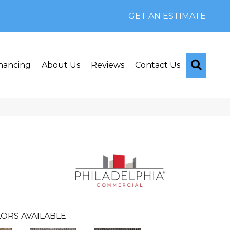
GET AN ESTIMATE
Searc
nancing
About Us
Reviews
Contact Us
ORS AVAILABLE