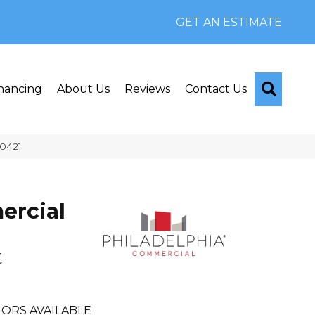
GET AN ESTIMATE
Searc
nancing
About Us
Reviews
Contact Us
Q0421
rcial
t
ORS AVAILABLE