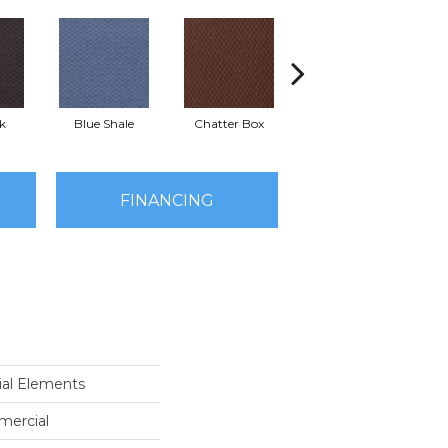
k
Blue Shale
Chatter Box
Desert Cactus
Gr
FINANCING
al Elements
mercial