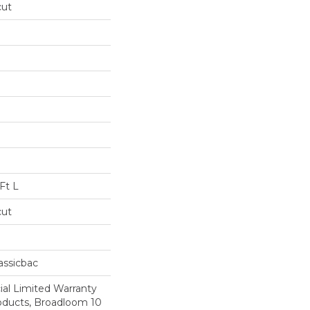
cut
Ft L
cut
assicbac
al Limited Warranty
roducts, Broadloom 10