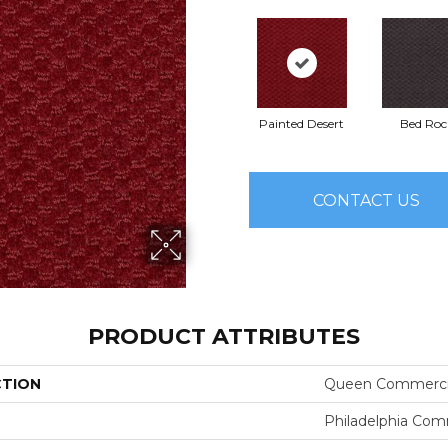
Painted Desert
Bed Roc
CONTACT US
PRODUCT ATTRIBUTES
CTION
Queen Commerci
Philadelphia Com