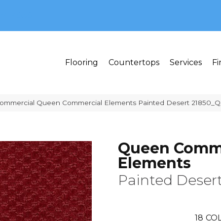
MI 48382
Flooring
Countertops
Services
Fi
 Commercial Queen Commercial Elements Painted Desert 21850_
Queen Comme
Elements
Painted Deser
18
COL