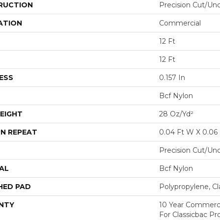
RUCTION
Precision Cut/Un
ATION
Commercial
12 Ft
12 Ft
ESS
0.157 In
Bcf Nylon
EIGHT
28 Oz/yd²
N REPEAT
0.04 Ft W X 0.06 
Precision Cut/Un
AL
Bcf Nylon
HED PAD
Polypropylene, Cl
NTY
10 Year Commerci
For Classicbac P