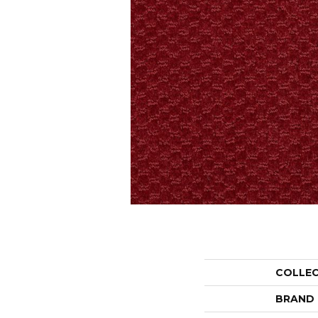
COLLE
BRAND