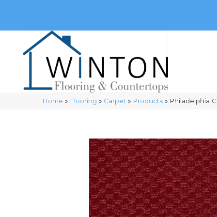
(248) 716-3467
8348 Richardson Rd
Commerce, 
Home
»
Flooring
»
Carpet
»
Products
»
Philadelphia