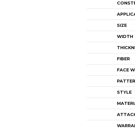
CONST
APPLIC
SIZE
WIDTH
THICKN
FIBER
FACE W
PATTER
STYLE
MATERI
ATTAC
WARRA