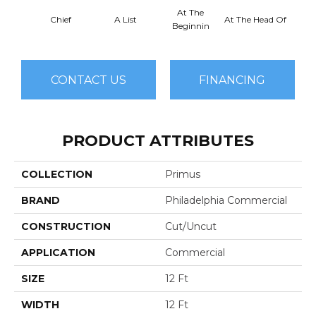
At The
Chief
A List
At The Head Of
Cha
Beginnin
CONTACT US
FINANCING
PRODUCT ATTRIBUTES
COLLECTION
Primus
BRAND
Philadelphia Commercial
CONSTRUCTION
Cut/Uncut
APPLICATION
Commercial
SIZE
12 Ft
WIDTH
12 Ft