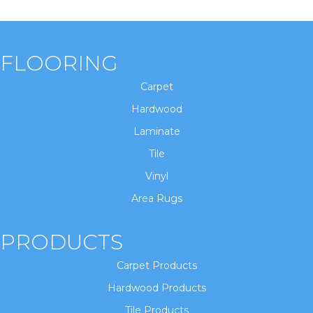
FLOORING
Carpet
Hardwood
Laminate
Tile
Vinyl
Area Rugs
PRODUCTS
Carpet Products
Hardwood Products
Tile Products