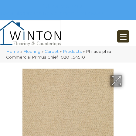
(248) 716-3467
8348 Richardson Rd
Commerce, MI 48382
Home
»
Flooring
»
Carpet
»
Products
»
Philadelphia
Commercial Primus Chief 10201_54510