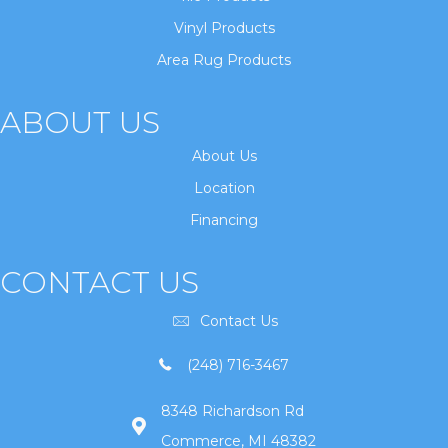
Vinyl Products
Area Rug Products
ABOUT US
About Us
Location
Financing
CONTACT US
Contact Us
(248) 716-3467
8348 Richardson Rd
Commerce, MI 48382