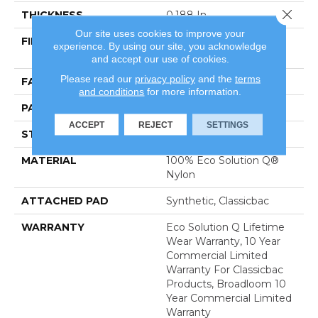
Close 
THICKNESS
0.188 In
Our site uses cookies to improve your
FIBER
100% Eco Solution Q®
experience. By using our site, you acknowledge
Nylon
and accept our use of cookies.
Please read our
privacy policy
and the
terms
FACE WEIGHT
36 Oz/yd²
and conditions
for more information.
PATTERN REPEAT
0.04 Ft W X 0.17 Ft L
ACCEPT
REJECT
SETTINGS
STYLE
Cut/Uncut
MATERIAL
100% Eco Solution Q®
Nylon
ATTACHED PAD
Synthetic, Classicbac
WARRANTY
Eco Solution Q Lifetime
Wear Warranty, 10 Year
Commercial Limited
Warranty For Classicbac
Products, Broadloom 10
Year Commercial Limited
Warranty