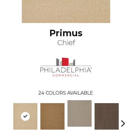
Primus
Chief
24
COLORS AVAILABLE