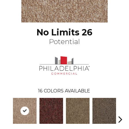
No Limits 26
Potential
16
COLORS AVAILABLE