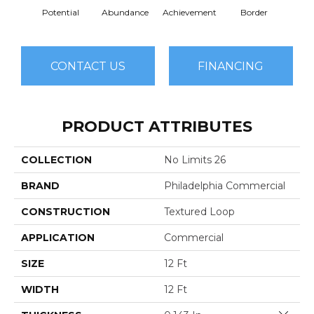
Potential
Abundance
Achievement
Border
Boun
CONTACT US
FINANCING
PRODUCT ATTRIBUTES
COLLECTION
No Limits 26
BRAND
Philadelphia Commercial
CONSTRUCTION
Textured Loop
APPLICATION
Commercial
SIZE
12 Ft
WIDTH
12 Ft
Close 