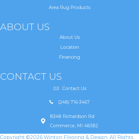
Area Rug Products
ABOUT US
About Us
Location
Financing
CONTACT US
Contact Us
(248) 716-3467
8348 Richardson Rd
Commerce, MI 48382
Copyright ©2026 Winton Flooring & Design. All Rights