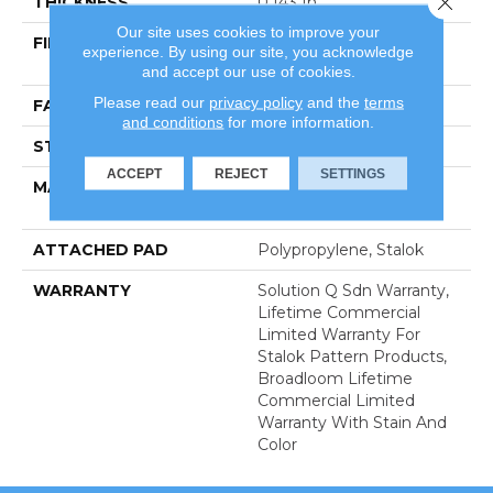
THICKNESS
0.143 In
Our site uses cookies to improve your
FIBER
100% Eco Solution Q®
experience. By using our site, you acknowledge
Nylon
and accept our use of cookies.
Please read our
privacy policy
and the
terms
FACE WEIGHT
26 Oz/yd²
and conditions
for more information.
STYLE
Textured Loop
ACCEPT
REJECT
SETTINGS
MATERIAL
100% Eco Solution Q®
Nylon
ATTACHED PAD
Polypropylene, Stalok
WARRANTY
Solution Q Sdn Warranty,
Lifetime Commercial
Limited Warranty For
Stalok Pattern Products,
Broadloom Lifetime
Commercial Limited
Warranty With Stain And
Color