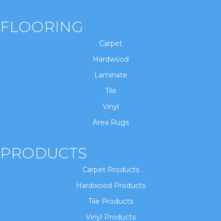
FLOORING
Carpet
Hardwood
Laminate
Tile
Vinyl
Area Rugs
PRODUCTS
Carpet Products
Hardwood Products
Tile Products
Vinyl Products