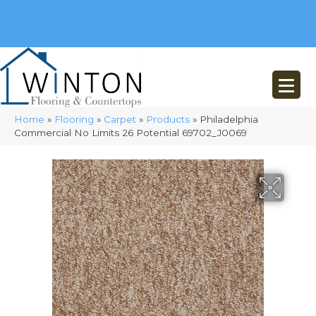
(248) 716-3467
8348 Richardson Rd
Commerce, MI 48382
Home
»
Flooring
»
Carpet
»
Products
»
Philadelphia
Commercial No Limits 26 Potential 69702_J0069