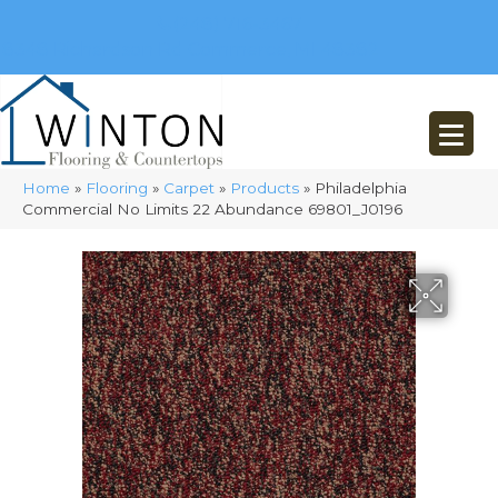
(248) 716-3467
8348 Richardson Rd
Commerce, MI 48382
Home
»
Flooring
»
Carpet
»
Products
»
Philadelphia
Commercial No Limits 22 Abundance 69801_J0196