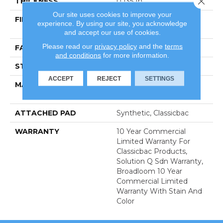
THICKNESS
0.135 In
Our site uses cookies to improve your
FIBER
100% Eco Solution Q®
experience. By using our site, you acknowledge
Nylon
and accept our use of cookies.
Please read our
privacy policy
and the
terms
FACE WEIGHT
22 Oz/yd²
and conditions
for more information.
STYLE
Textured Loop
ACCEPT
REJECT
SETTINGS
MATERIAL
100% Eco Solution Q®
Nylon
ATTACHED PAD
Synthetic, Classicbac
WARRANTY
10 Year Commercial
Limited Warranty For
Classicbac Products,
Solution Q Sdn Warranty,
Broadloom 10 Year
Commercial Limited
Warranty With Stain And
Color