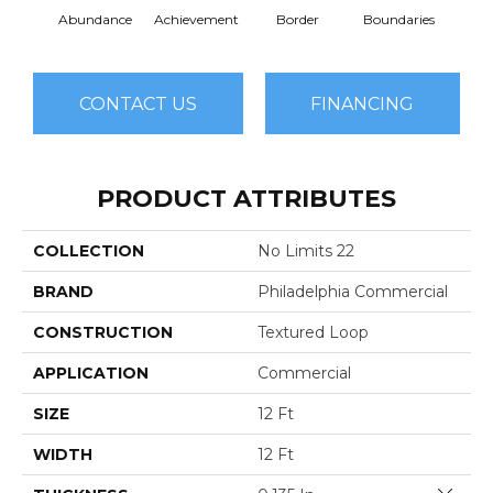
Abundance
Achievement
Border
Boundaries
Bou
CONTACT US
FINANCING
PRODUCT ATTRIBUTES
COLLECTION
No Limits 22
BRAND
Philadelphia Commercial
CONSTRUCTION
Textured Loop
APPLICATION
Commercial
SIZE
12 Ft
WIDTH
12 Ft
Close 