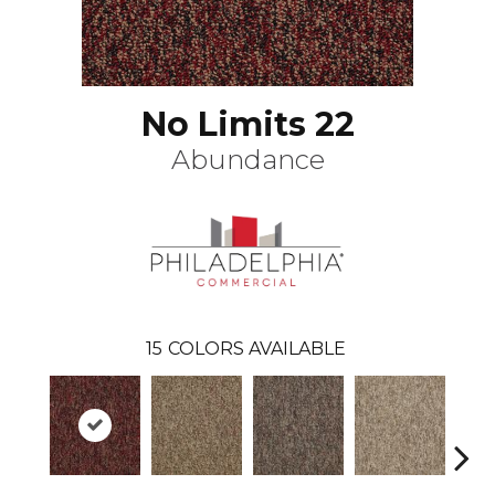
No Limits 22
Abundance
15
COLORS AVAILABLE