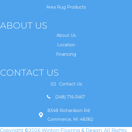
Area Rug Products
ABOUT US
About Us
Location
Financing
CONTACT US
Contact Us
(248) 716-3467
8348 Richardson Rd
Commerce, MI 48382
Copyright ©2026 Winton Flooring & Design. All Rights