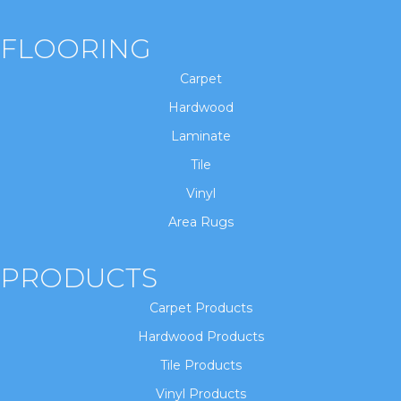
FLOORING
Carpet
Hardwood
Laminate
Tile
Vinyl
Area Rugs
PRODUCTS
Carpet Products
Hardwood Products
Tile Products
Vinyl Products