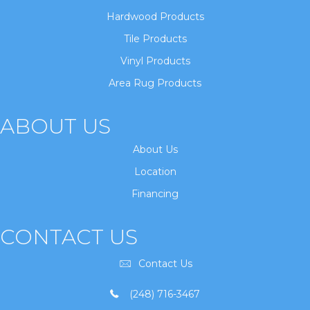
Hardwood Products
Tile Products
Vinyl Products
Area Rug Products
ABOUT US
About Us
Location
Financing
CONTACT US
Contact Us
(248) 716-3467