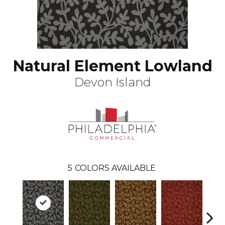
Natural Element Lowland
Devon Island
5
COLORS AVAILABLE