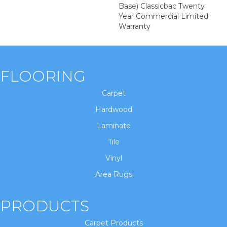
Base) Classicbac Twenty
Year Commercial Limited
Warranty
FLOORING
Carpet
Hardwood
Laminate
Tile
Vinyl
Area Rugs
PRODUCTS
Carpet Products