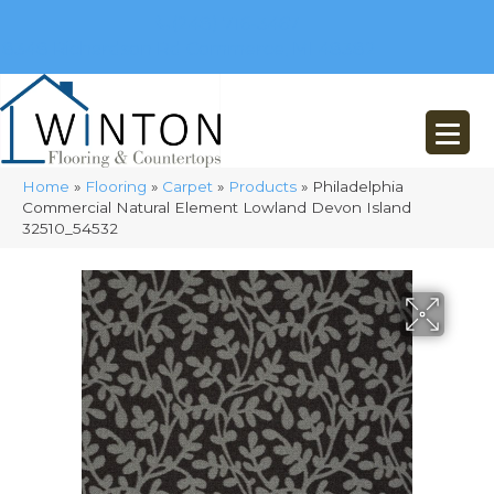
(248) 716-3467
8348 Richardson Rd
Commerce, MI 48382
Home
»
Flooring
»
Carpet
»
Products
»
Philadelphia
Commercial Natural Element Lowland Devon Island
32510_54532