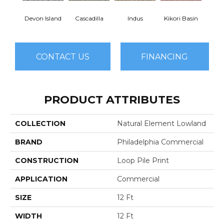
Devon Island
Cascadilla
Indus
Kikori Basin
Ma
CONTACT US
FINANCING
PRODUCT ATTRIBUTES
COLLECTION
Natural Element Lowland
BRAND
Philadelphia Commercial
CONSTRUCTION
Loop Pile Print
APPLICATION
Commercial
SIZE
12 Ft
WIDTH
12 Ft