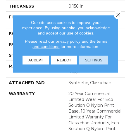
THICKNESS
0.156 In
Close 
FIBER
100% Eco Solution Q®
Our site uses cookies to improve your
Nylon
experience. By using our site, you acknowledge
and accept our use of cookies.
FACE WEIGHT
28 Oz/yd²
Please read our
privacy policy
and the
terms
PATTERN REPEAT
1.5 Ft W X 1.5 Ft L
and conditions
for more information.
STYLE
Loop Pile Print
ACCEPT
REJECT
SETTINGS
MATERIAL
100% Eco Solution Q®
Nylon
ATTACHED PAD
Synthetic, Classicbac
WARRANTY
20 Year Commercial
Limited Wear For Eco
Solution Q Nylon Print
Base, 10 Year Commercial
Limited Warranty For
Classicbac Products, Eco
Solution Q Nylon (print