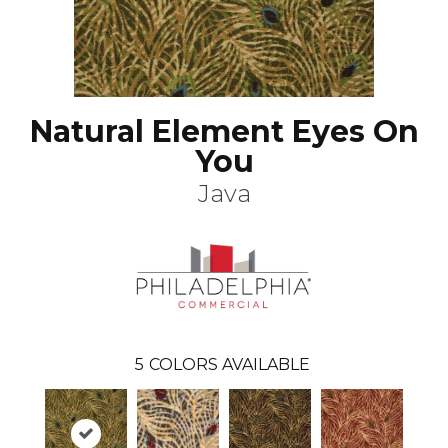
Natural Element Eyes On
You
Java
5
COLORS AVAILABLE