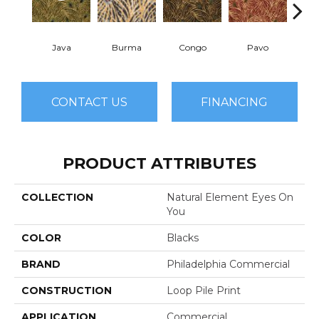
Java
Burma
Congo
Pavo
Sri
CONTACT US
FINANCING
PRODUCT ATTRIBUTES
COLLECTION
Natural Element Eyes On
You
COLOR
Blacks
BRAND
Philadelphia Commercial
CONSTRUCTION
Loop Pile Print
APPLICATION
Commercial