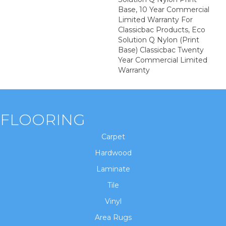
Base, 10 Year Commercial
Limited Warranty For
Classicbac Products, Eco
Solution Q Nylon (print
Base) Classicbac Twenty
Year Commercial Limited
Warranty
FLOORING
Carpet
Hardwood
Laminate
Tile
Vinyl
Area Rugs