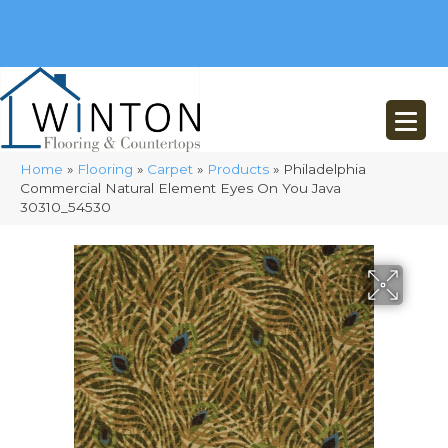
(248) 716-3467
8348 Richardson Rd
Commerce, MI 48382
Home
»
Flooring
»
Carpet
»
Products
»
Philadelphia
Commercial Natural Element Eyes On You Java
30310_54530