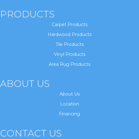
PRODUCTS
Carpet Products
Hardwood Products
Tile Products
Vinyl Products
Area Rug Products
ABOUT US
About Us
Location
Financing
CONTACT US