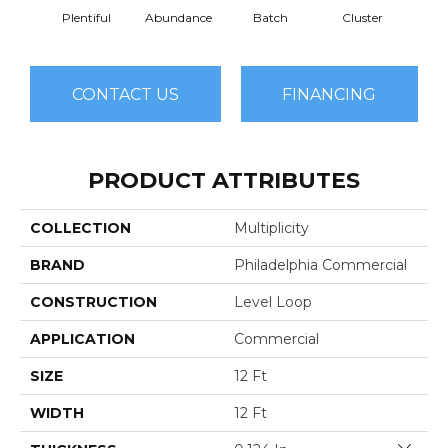
Plentiful
Abundance
Batch
Cluster
Exub
CONTACT US
FINANCING
PRODUCT ATTRIBUTES
COLLECTION
Multiplicity
BRAND
Philadelphia Commercial
CONSTRUCTION
Level Loop
APPLICATION
Commercial
SIZE
12 Ft
WIDTH
12 Ft
Close 