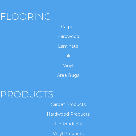
FLOORING
Carpet
Hardwood
Laminate
Tile
Vinyl
Area Rugs
PRODUCTS
Carpet Products
Hardwood Products
Tile Products
Vinyl Products