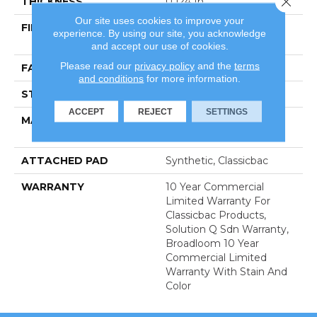
THICKNESS
0.124 In
Our site uses cookies to improve your
FIBER
100% Eco Solution Q®
experience. By using our site, you acknowledge
Nylon
and accept our use of cookies.
Please read our
privacy policy
and the
terms
FACE WEIGHT
20 Oz/yd²
and conditions
for more information.
STYLE
Level Loop
ACCEPT
REJECT
SETTINGS
MATERIAL
100% Eco Solution Q®
Nylon
ATTACHED PAD
Synthetic, Classicbac
WARRANTY
10 Year Commercial
Limited Warranty For
Classicbac Products,
Solution Q Sdn Warranty,
Broadloom 10 Year
Commercial Limited
Warranty With Stain And
Color