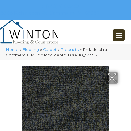
(248) 716-3467
8348 Richardson Rd
Commerce, MI 48382
Home
»
Flooring
»
Carpet
»
Products
»
Philadelphia
Commercial Multiplicity Plentiful 00410_54593