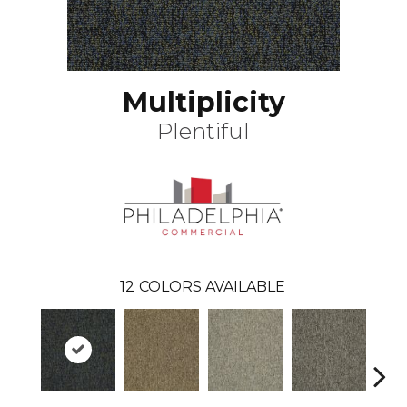
Multiplicity
Plentiful
12
COLORS AVAILABLE