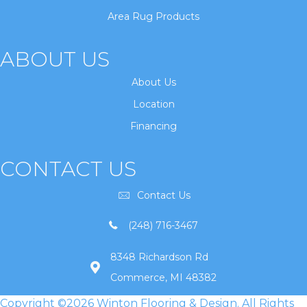
Area Rug Products
ABOUT US
About Us
Location
Financing
CONTACT US
Contact Us
(248) 716-3467
8348 Richardson Rd
Commerce, MI 48382
Copyright ©2026 Winton Flooring & Design. All Rights