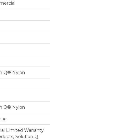
mercial
on Q® Nylon
on Q® Nylon
cbac
al Limited Warranty
oducts, Solution Q