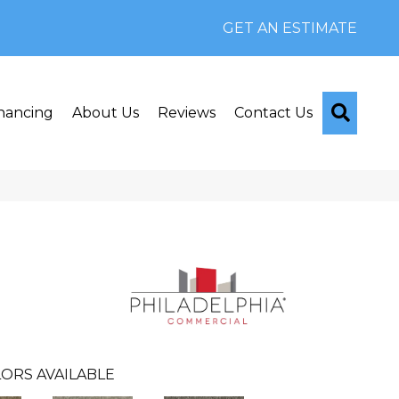
GET AN ESTIMATE
Searc
nancing
About Us
Reviews
Contact Us
ORS AVAILABLE