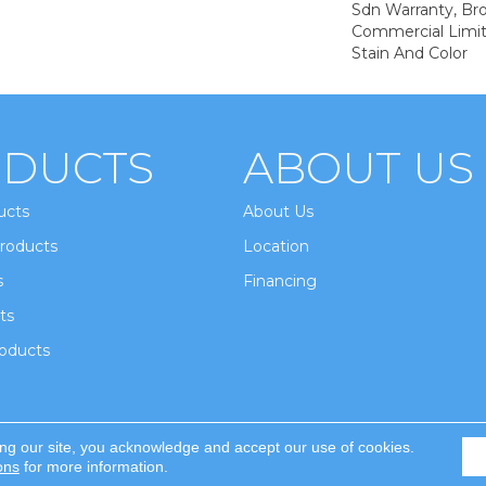
Sdn Warranty, Br
Commercial Limit
Stain And Color
DUCTS
ABOUT US
ucts
About Us
roducts
Location
s
Financing
ts
oducts
ing our site, you acknowledge and accept our use of cookies.
ghts Reserved.
ons
for more information.
Accessi