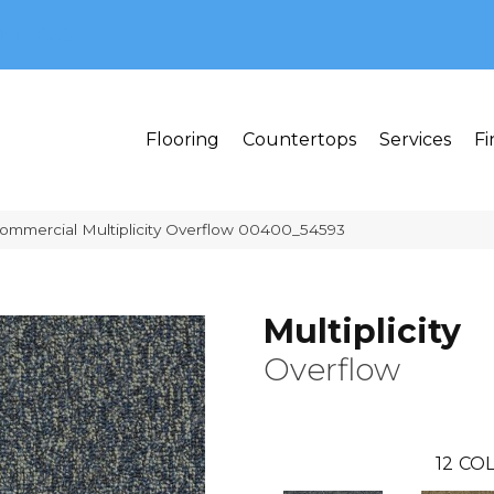
MI 48382
Flooring
Countertops
Services
Fi
Commercial Multiplicity Overflow 00400_54593
Multiplicity
Overflow
12
COL