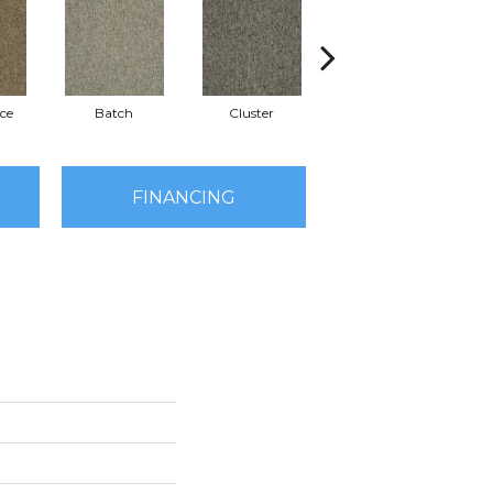
ce
Batch
Cluster
Exuberance
FINANCING