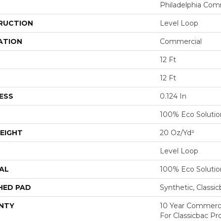
Philadelphia Com
RUCTION
Level Loop
ATION
Commercial
12 Ft
12 Ft
ESS
0.124 In
100% Eco Soluti
EIGHT
20 Oz/yd²
Level Loop
AL
100% Eco Soluti
HED PAD
Synthetic, Classi
NTY
10 Year Commerci
For Classicbac Pr