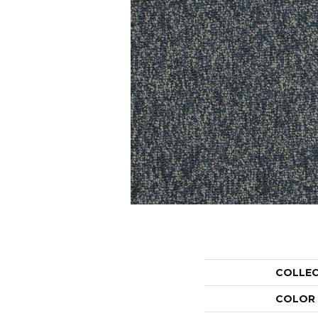
COLLE
COLOR