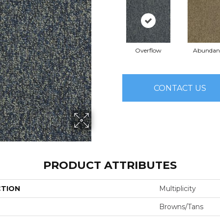
Overflow
Abundan
CONTACT US
PRODUCT ATTRIBUTES
CTION
Multiplicity
Browns/Tans