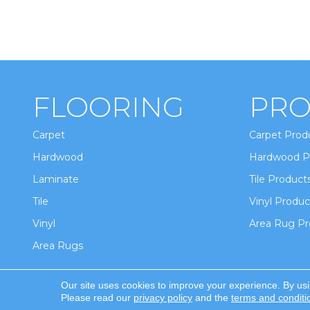
FLOORING
PRO
Carpet
Carpet Prod
Hardwood
Hardwood P
Laminate
Tile Product
Tile
Vinyl Produc
Vinyl
Area Rug Pr
Area Rugs
Our site uses cookies to improve your experience. By us
Copyright ©2026 Winton Flooring & Design. All Ri
Please read our
privacy policy
and the
terms and conditi