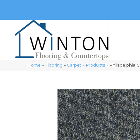
(248) 716-3467
8348 Richardson Rd
Commerce, 
Home
»
Flooring
»
Carpet
»
Products
»
Philadelphia 