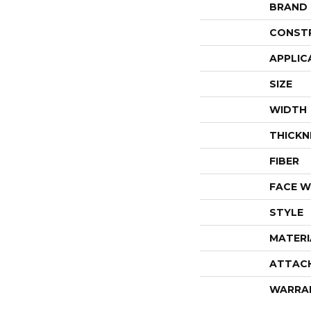
BRAND
CONST
APPLIC
SIZE
WIDTH
THICKN
FIBER
FACE W
STYLE
MATERI
ATTAC
WARRA