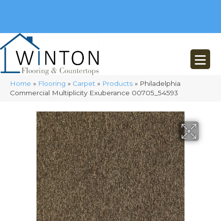
(248) 716-3467
8348 Richardson Rd
Commerce, MI 48382
Home
»
Flooring
»
Carpet
»
Products
»
Philadelphia
Commercial Multiplicity Exuberance 00705_54593