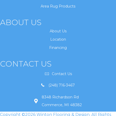
Area Rug Products
ABOUT US
About Us
Location
Financing
CONTACT US
Contact Us
(248) 716-3467
8348 Richardson Rd
Commerce, MI 48382
Copyright ©2026 Winton Flooring & Design. All Rights