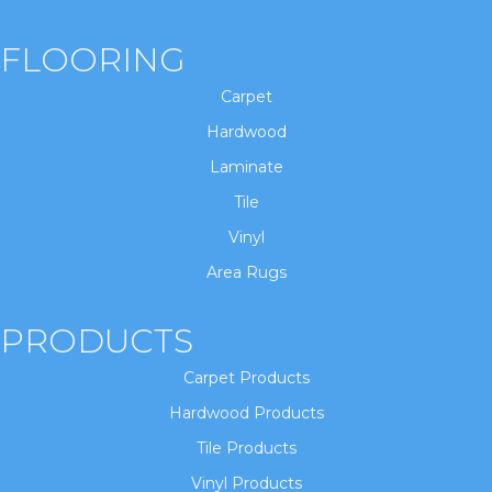
FLOORING
Carpet
Hardwood
Laminate
Tile
Vinyl
Area Rugs
PRODUCTS
Carpet Products
Hardwood Products
Tile Products
Vinyl Products