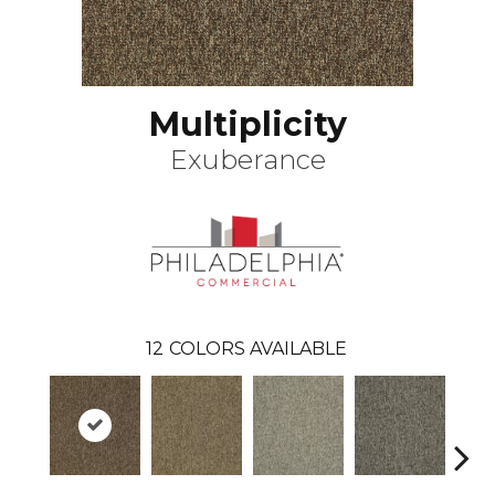
Multiplicity
Exuberance
12
COLORS AVAILABLE