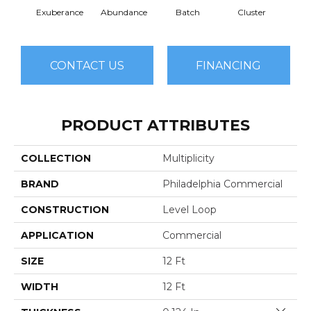
Exuberance
Abundance
Batch
Cluster
H
CONTACT US
FINANCING
PRODUCT ATTRIBUTES
COLLECTION
Multiplicity
BRAND
Philadelphia Commercial
CONSTRUCTION
Level Loop
APPLICATION
Commercial
SIZE
12 Ft
WIDTH
12 Ft
Close 