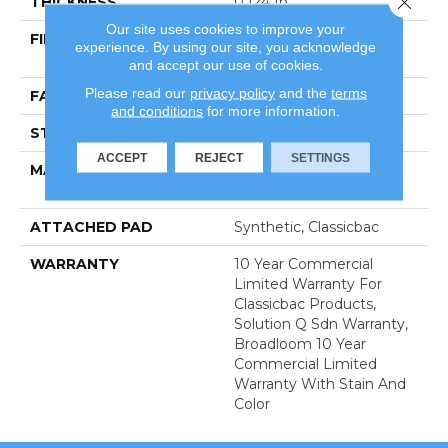
THICKNESS
0.124 In
Our site uses cookies to improve your
FIBER
100% Eco Solution Q®
experience. By using our site, you acknowledge
Nylon
and accept our use of cookies.
Please read our
privacy policy
and the
terms
FACE WEIGHT
20 Oz/yd²
and conditions
for more information.
STYLE
Level Loop
ACCEPT
REJECT
SETTINGS
MATERIAL
100% Eco Solution Q®
Nylon
ATTACHED PAD
Synthetic, Classicbac
WARRANTY
10 Year Commercial
Limited Warranty For
Classicbac Products,
Solution Q Sdn Warranty,
Broadloom 10 Year
Commercial Limited
Warranty With Stain And
Color