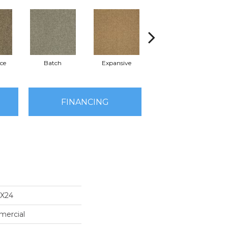
ce
Batch
Expansive
Exuberance
FINANCING
4X24
mercial