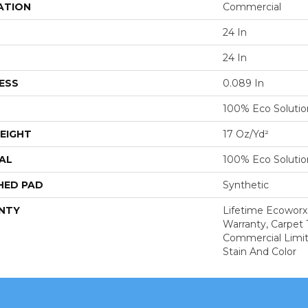
ATION
Commercial
24 In
24 In
ESS
0.089 In
100% Eco Soluti
EIGHT
17 Oz/yd²
AL
100% Eco Soluti
HED PAD
Synthetic
NTY
Lifetime Ecoworx
Warranty, Carpet 
Commercial Limit
Stain And Color