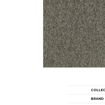
COLLE
BRAND