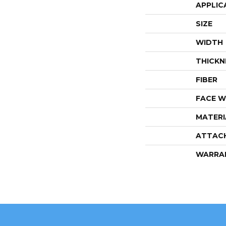
APPLIC
SIZE
WIDTH
THICKN
FIBER
FACE W
MATERI
ATTAC
WARRA